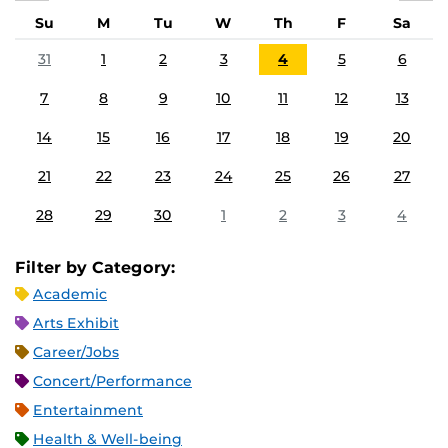
Su
M
Tu
W
Th
F
Sa
31
1
2
3
4
5
6
7
8
9
10
11
12
13
14
15
16
17
18
19
20
21
22
23
24
25
26
27
28
29
30
1
2
3
4
Filter by Category:
Academic
Arts Exhibit
Career/Jobs
Concert/Performance
Entertainment
Health & Well-being