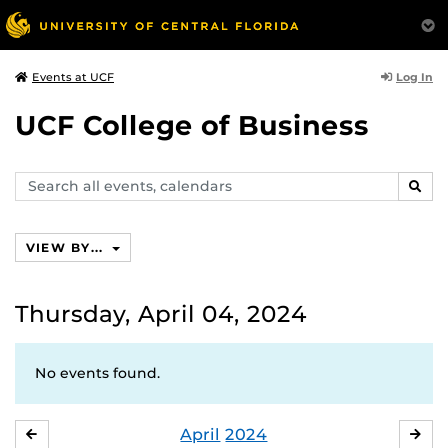
Log In
Events at UCF
UCF College of Business
Search
SEAR
events,
calendars
VIEW BY...
Thursday, April 04, 2024
No events found.
April
2024
MARCH
MA