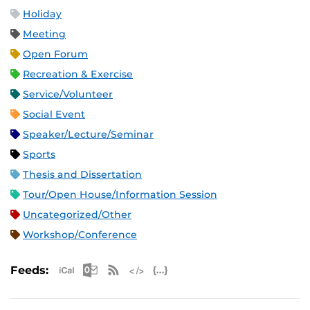
Holiday
Meeting
Open Forum
Recreation & Exercise
Service/Volunteer
Social Event
Speaker/Lecture/Seminar
Sports
Thesis and Dissertation
Tour/Open House/Information Session
Uncategorized/Other
Workshop/Conference
Apple iCal Feed (ICS)
Microsoft Outlook Feed (ICS)
RSS Feed
XML Feed
JSON Feed
Feeds: