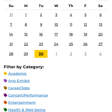
Su
M
Tu
W
Th
F
Sa
31
1
2
3
4
5
6
7
8
9
10
11
12
13
14
15
16
17
18
19
20
21
22
23
24
25
26
27
28
29
30
1
2
3
4
Filter by Category:
Academic
Arts Exhibit
Career/Jobs
Concert/Performance
Entertainment
Health & Well-being