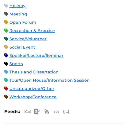
Holiday
Meeting
Open Forum
Recreation & Exercise
Service/Volunteer
Social Event
Speaker/Lecture/Seminar
Sports
Thesis and Dissertation
Tour/Open House/Information Session
Uncategorized/Other
Workshop/Conference
Apple iCal Feed (ICS)
Microsoft Outlook Feed (ICS)
RSS Feed
XML Feed
JSON Feed
Feeds: