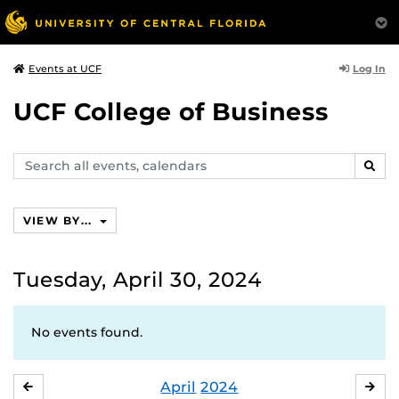
Log In
Events at UCF
UCF College of Business
Search
SEAR
events,
calendars
VIEW BY...
Tuesday, April 30, 2024
No events found.
April
2024
MARCH
MA