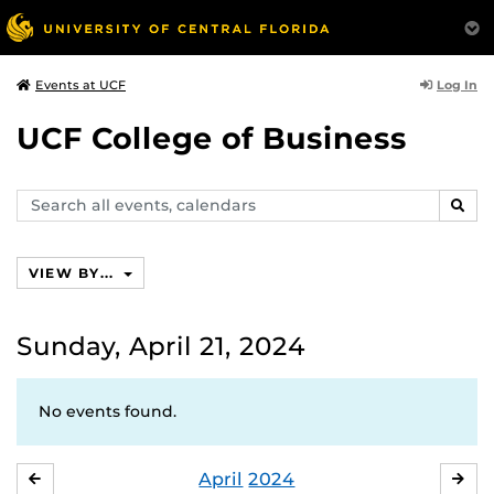
Log In
Events at UCF
UCF College of Business
Search
SEAR
events,
calendars
VIEW BY...
Sunday, April 21, 2024
No events found.
April
2024
MARCH
MA