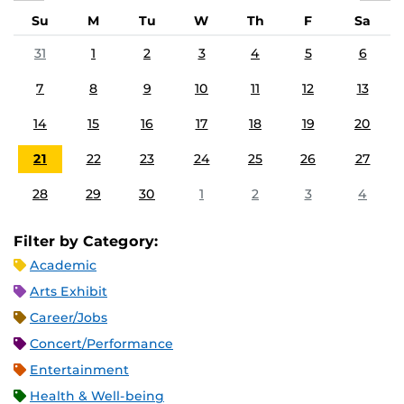
Su
M
Tu
W
Th
F
Sa
31
1
2
3
4
5
6
7
8
9
10
11
12
13
14
15
16
17
18
19
20
21
22
23
24
25
26
27
28
29
30
1
2
3
4
Filter by Category:
Academic
Arts Exhibit
Career/Jobs
Concert/Performance
Entertainment
Health & Well-being