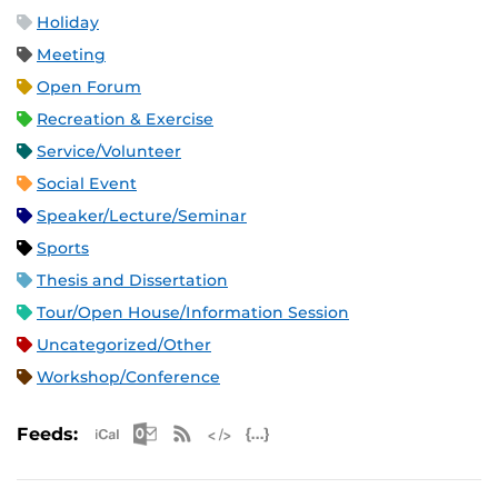
Holiday
Meeting
Open Forum
Recreation & Exercise
Service/Volunteer
Social Event
Speaker/Lecture/Seminar
Sports
Thesis and Dissertation
Tour/Open House/Information Session
Uncategorized/Other
Workshop/Conference
Apple iCal Feed (ICS)
Microsoft Outlook Feed (ICS)
RSS Feed
XML Feed
JSON Feed
Feeds: