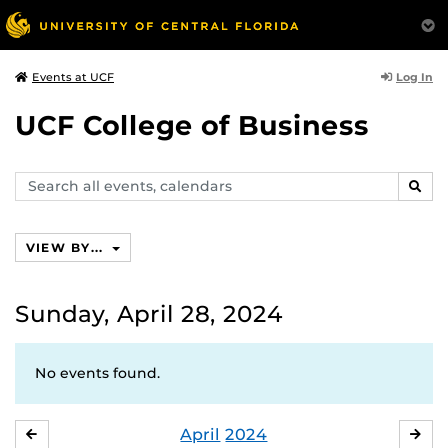
Log In
Events at UCF
UCF College of Business
Search
SEAR
events,
calendars
VIEW BY...
Sunday, April 28, 2024
No events found.
April
2024
MARCH
MA