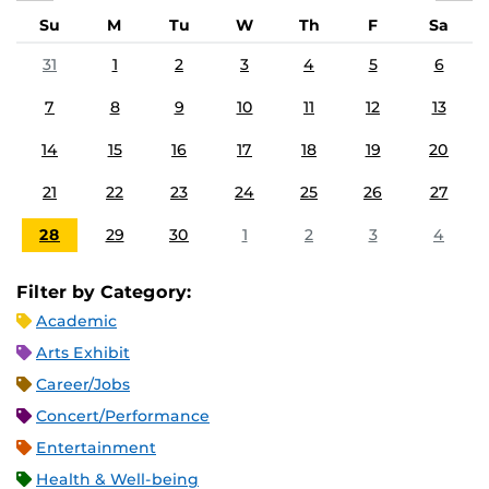
Su
M
Tu
W
Th
F
Sa
31
1
2
3
4
5
6
7
8
9
10
11
12
13
14
15
16
17
18
19
20
21
22
23
24
25
26
27
28
29
30
1
2
3
4
Filter by Category:
Academic
Arts Exhibit
Career/Jobs
Concert/Performance
Entertainment
Health & Well-being