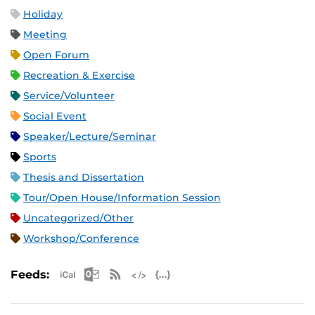
Holiday
Meeting
Open Forum
Recreation & Exercise
Service/Volunteer
Social Event
Speaker/Lecture/Seminar
Sports
Thesis and Dissertation
Tour/Open House/Information Session
Uncategorized/Other
Workshop/Conference
Apple iCal Feed (ICS)
Microsoft Outlook Feed (ICS)
RSS Feed
XML Feed
JSON Feed
Feeds: