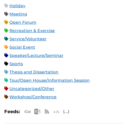
Holiday
Meeting
Open Forum
Recreation & Exercise
Service/Volunteer
Social Event
Speaker/Lecture/Seminar
Sports
Thesis and Dissertation
Tour/Open House/Information Session
Uncategorized/Other
Workshop/Conference
Apple iCal Feed (ICS)
Microsoft Outlook Feed (ICS)
RSS Feed
XML Feed
JSON Feed
Feeds: