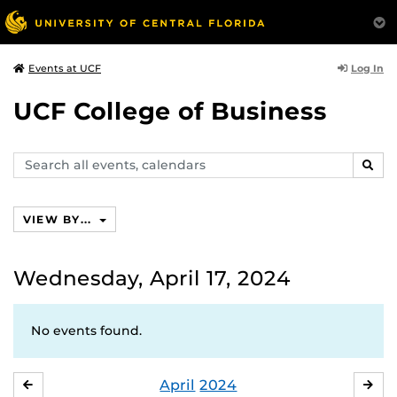
Log In
Events at UCF
UCF College of Business
Search
SEAR
events,
calendars
VIEW BY...
Wednesday, April 17, 2024
No events found.
April
2024
MARCH
MA