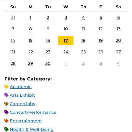
Su
M
Tu
W
Th
F
Sa
31
1
2
3
4
5
6
7
8
9
10
11
12
13
14
15
16
17
18
19
20
21
22
23
24
25
26
27
28
29
30
1
2
3
4
Filter by Category:
Academic
Arts Exhibit
Career/Jobs
Concert/Performance
Entertainment
Health & Well-being