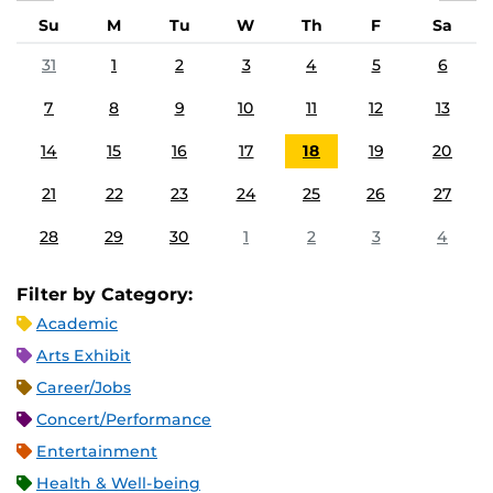
Su
M
Tu
W
Th
F
Sa
31
1
2
3
4
5
6
7
8
9
10
11
12
13
14
15
16
17
18
19
20
21
22
23
24
25
26
27
28
29
30
1
2
3
4
Filter by Category:
Academic
Arts Exhibit
Career/Jobs
Concert/Performance
Entertainment
Health & Well-being