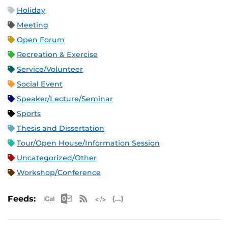
Holiday
Meeting
Open Forum
Recreation & Exercise
Service/Volunteer
Social Event
Speaker/Lecture/Seminar
Sports
Thesis and Dissertation
Tour/Open House/Information Session
Uncategorized/Other
Workshop/Conference
Apple iCal Feed (ICS)
Microsoft Outlook Feed (ICS)
RSS Feed
XML Feed
JSON Feed
Feeds: