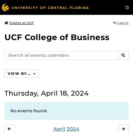
Log In
Events at UCF
UCF College of Business
Search
SEAR
events,
calendars
VIEW BY...
Thursday, April 18, 2024
No events found.
April
2024
MARCH
MA