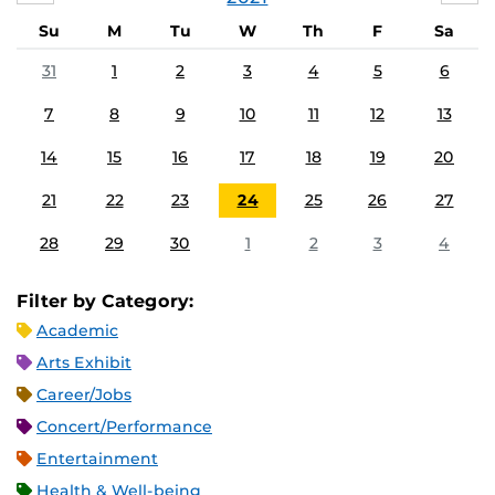
Su
M
Tu
W
Th
F
Sa
31
1
2
3
4
5
6
7
8
9
10
11
12
13
14
15
16
17
18
19
20
21
22
23
24
25
26
27
28
29
30
1
2
3
4
Filter by Category:
Academic
Arts Exhibit
Career/Jobs
Concert/Performance
Entertainment
Health & Well-being