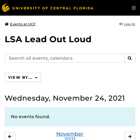
Log In
Events at UCF
LSA Lead Out Loud
Search
SEAR
events,
calendars
VIEW BY...
Wednesday, November 24, 2021
No events found.
November
OCTOBER
DE
2021