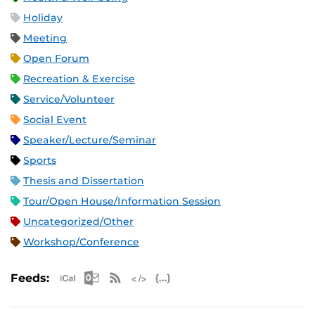
Holiday
Meeting
Open Forum
Recreation & Exercise
Service/Volunteer
Social Event
Speaker/Lecture/Seminar
Sports
Thesis and Dissertation
Tour/Open House/Information Session
Uncategorized/Other
Workshop/Conference
Apple iCal Feed (ICS)
Microsoft Outlook Feed (ICS)
RSS Feed
XML Feed
JSON Feed
Feeds: