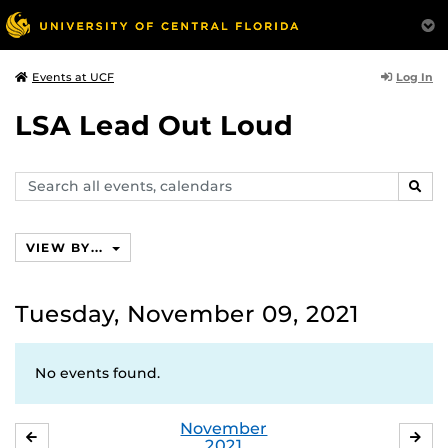
Log In
Events at UCF
LSA Lead Out Loud
Search
SEAR
events,
calendars
VIEW BY...
Tuesday, November 09, 2021
No events found.
November
OCTOBER
DE
2021