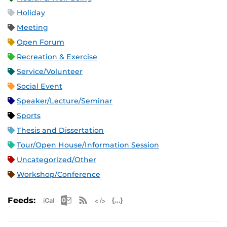
Holiday
Meeting
Open Forum
Recreation & Exercise
Service/Volunteer
Social Event
Speaker/Lecture/Seminar
Sports
Thesis and Dissertation
Tour/Open House/Information Session
Uncategorized/Other
Workshop/Conference
Apple iCal Feed (ICS)
Microsoft Outlook Feed (ICS)
RSS Feed
XML Feed
JSON Feed
Feeds: