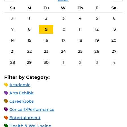
Su
M
Tu
W
Th
F
Sa
31
1
2
3
4
5
6
7
8
9
10
11
12
13
14
15
16
17
18
19
20
21
22
23
24
25
26
27
28
29
30
1
2
3
4
Filter by Category:
Academic
Arts Exhibit
Career/Jobs
Concert/Performance
Entertainment
Health & Well-being