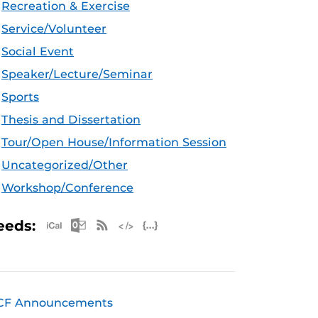
Recreation & Exercise
Service/Volunteer
Social Event
Speaker/Lecture/Seminar
Sports
Thesis and Dissertation
Tour/Open House/Information Session
Uncategorized/Other
Workshop/Conference
Apple iCal Feed (ICS)
Microsoft Outlook Feed (ICS)
RSS Feed
XML Feed
JSON Feed
eeds:
CF Announcements