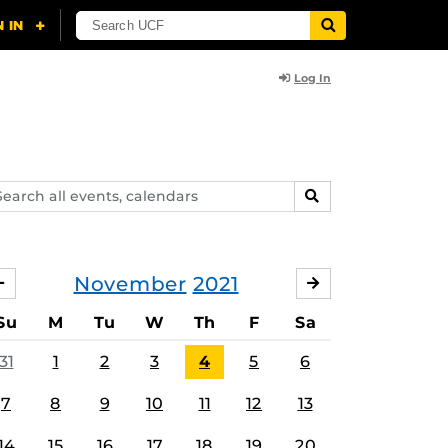
Log In
arch
SEARCH
ents,
lendars
November
2021
OCTOBER
DECEMBER
Su
M
Tu
W
Th
F
Sa
31
1
2
3
4
5
6
7
8
9
10
11
12
13
14
15
16
17
18
19
20