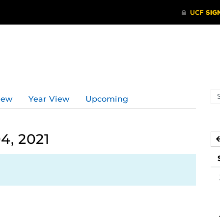
d
Se
iew
Year View
Upcoming
ev
ca
4, 2021