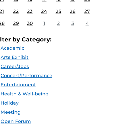
21
22
23
24
25
26
27
28
29
30
1
2
3
4
ilter by Category:
Academic
Arts Exhibit
Career/Jobs
Concert/Performance
Entertainment
Health & Well-being
Holiday
Meeting
Open Forum