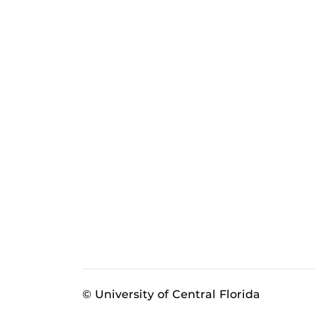
© University of Central Florida