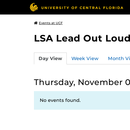
Events at UCF
LSA Lead Out Lou
Day View
Week View
Month V
Thursday, November 0
No events found.