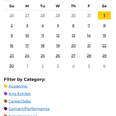
Su
M
Tu
W
Th
F
Sa
26
27
28
29
30
31
1
2
3
4
5
6
7
8
9
10
11
12
13
14
15
16
17
18
19
20
21
22
23
24
25
26
27
28
29
30
1
2
3
4
5
6
Filter by Category:
Academic
Arts Exhibit
Career/Jobs
Concert/Performance