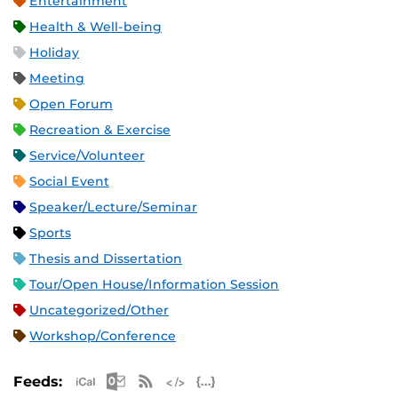
Entertainment
Health & Well-being
Holiday
Meeting
Open Forum
Recreation & Exercise
Service/Volunteer
Social Event
Speaker/Lecture/Seminar
Sports
Thesis and Dissertation
Tour/Open House/Information Session
Uncategorized/Other
Workshop/Conference
Apple iCal Feed (ICS)
Microsoft Outlook Feed (ICS)
RSS Feed
XML Feed
JSON Feed
Feeds: