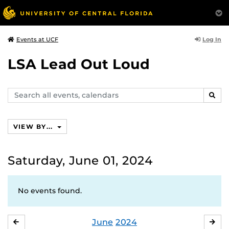
Log In
Events at UCF
LSA Lead Out Loud
Search
SEAR
events,
calendars
VIEW BY...
Saturday, June 01, 2024
No events found.
June
2024
MAY
JUL