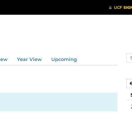
d
Se
iew
Year View
Upcoming
ev
ca