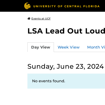
Events at UCF
LSA Lead Out Lou
Day View
Week View
Month V
Sunday, June 23, 2024
No events found.