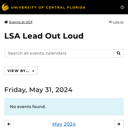
Log In
Events at UCF
LSA Lead Out Loud
Search
SEAR
events,
calendars
VIEW BY...
Friday, May 31, 2024
No events found.
May
2024
APRIL
JU