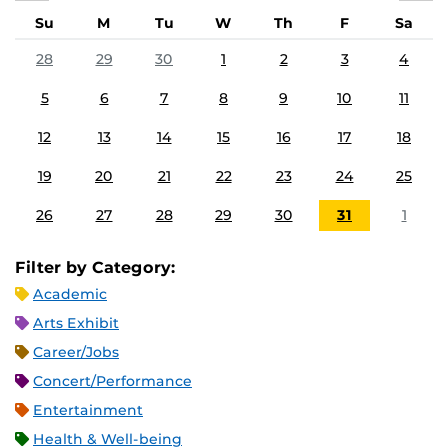
Su
M
Tu
W
Th
F
Sa
28
29
30
1
2
3
4
5
6
7
8
9
10
11
12
13
14
15
16
17
18
19
20
21
22
23
24
25
26
27
28
29
30
31
1
Filter by Category:
Academic
Arts Exhibit
Career/Jobs
Concert/Performance
Entertainment
Health & Well-being