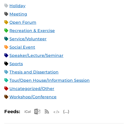
Holiday
Meeting
Open Forum
Recreation & Exercise
Service/Volunteer
Social Event
Speaker/Lecture/Seminar
Sports
Thesis and Dissertation
Tour/Open House/Information Session
Uncategorized/Other
Workshop/Conference
Apple iCal Feed (ICS)
Microsoft Outlook Feed (ICS)
RSS Feed
XML Feed
JSON Feed
Feeds: