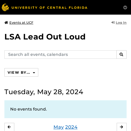
Log In
Events at UCF
LSA Lead Out Loud
Search
SEAR
events,
calendars
VIEW BY...
Tuesday, May 28, 2024
No events found.
May
2024
APRIL
JU