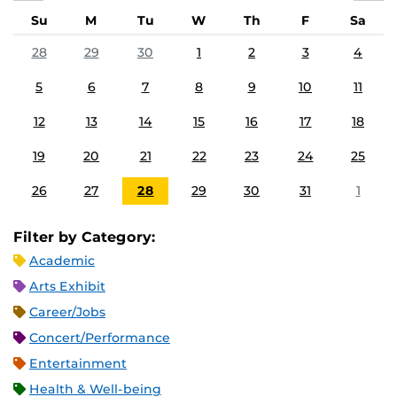
Su
M
Tu
W
Th
F
Sa
28
29
30
1
2
3
4
5
6
7
8
9
10
11
12
13
14
15
16
17
18
19
20
21
22
23
24
25
26
27
28
29
30
31
1
Filter by Category:
Academic
Arts Exhibit
Career/Jobs
Concert/Performance
Entertainment
Health & Well-being