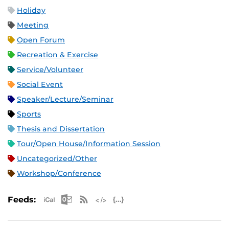
Holiday
Meeting
Open Forum
Recreation & Exercise
Service/Volunteer
Social Event
Speaker/Lecture/Seminar
Sports
Thesis and Dissertation
Tour/Open House/Information Session
Uncategorized/Other
Workshop/Conference
Apple iCal Feed (ICS)
Microsoft Outlook Feed (ICS)
RSS Feed
XML Feed
JSON Feed
Feeds: