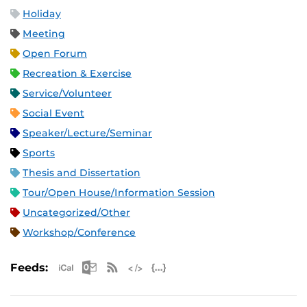
Holiday
Meeting
Open Forum
Recreation & Exercise
Service/Volunteer
Social Event
Speaker/Lecture/Seminar
Sports
Thesis and Dissertation
Tour/Open House/Information Session
Uncategorized/Other
Workshop/Conference
Apple iCal Feed (ICS)
Microsoft Outlook Feed (ICS)
RSS Feed
XML Feed
JSON Feed
Feeds: