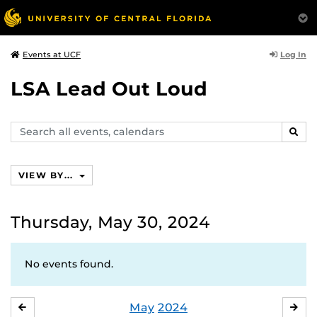
Log In
Events at UCF
LSA Lead Out Loud
Search
SEAR
events,
calendars
VIEW BY...
Thursday, May 30, 2024
No events found.
May
2024
APRIL
JU