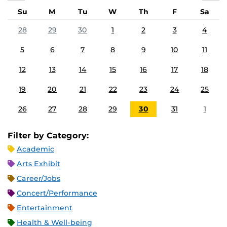
Su
M
Tu
W
Th
F
Sa
28
29
30
1
2
3
4
5
6
7
8
9
10
11
12
13
14
15
16
17
18
19
20
21
22
23
24
25
26
27
28
29
30
31
1
Filter by Category:
Academic
Arts Exhibit
Career/Jobs
Concert/Performance
Entertainment
Health & Well-being