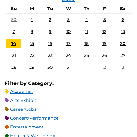
Su
M
Tu
W
Th
F
Sa
30
1
2
3
4
5
6
7
8
9
10
11
12
13
14
15
16
17
18
19
20
21
22
23
24
25
26
27
28
29
30
31
1
2
3
Filter by Category:
Academic
Arts Exhibit
Career/Jobs
Concert/Performance
Entertainment
Health & Well-being