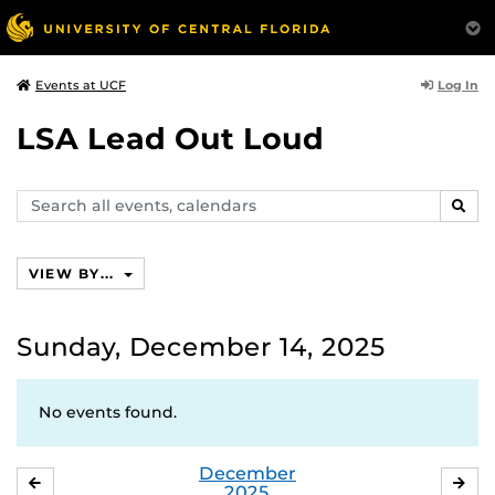
Log In
Events at UCF
LSA Lead Out Loud
Search
SEAR
events,
calendars
VIEW BY...
Sunday, December 14, 2025
No events found.
December
NOVEMBER
JA
2025