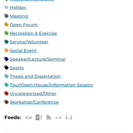
Holiday
Meeting
Open Forum
Recreation & Exercise
Service/Volunteer
Social Event
Speaker/Lecture/Seminar
Sports
Thesis and Dissertation
Tour/Open House/Information Session
Uncategorized/Other
Workshop/Conference
Apple iCal Feed (ICS)
Microsoft Outlook Feed (ICS)
RSS Feed
XML Feed
JSON Feed
Feeds: