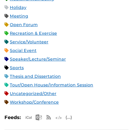
Holiday
Meeting
Open Forum
Recreation & Exercise
Service/Volunteer
Social Event
Speaker/Lecture/Seminar
Sports
Thesis and Dissertation
Tour/Open House/Information Session
Uncategorized/Other
Workshop/Conference
Apple iCal Feed (ICS)
Microsoft Outlook Feed (ICS)
RSS Feed
XML Feed
JSON Feed
Feeds: