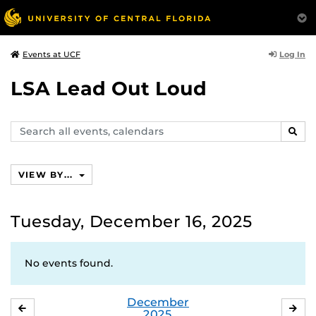
Log In
Events at UCF
LSA Lead Out Loud
Search
SEAR
events,
calendars
VIEW BY...
Tuesday, December 16, 2025
No events found.
December
NOVEMBER
JA
2025