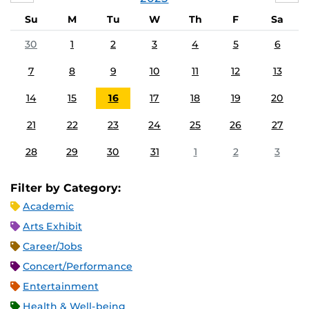
Su
M
Tu
W
Th
F
Sa
30
1
2
3
4
5
6
7
8
9
10
11
12
13
14
15
16
17
18
19
20
21
22
23
24
25
26
27
28
29
30
31
1
2
3
Filter by Category:
Academic
Arts Exhibit
Career/Jobs
Concert/Performance
Entertainment
Health & Well-being