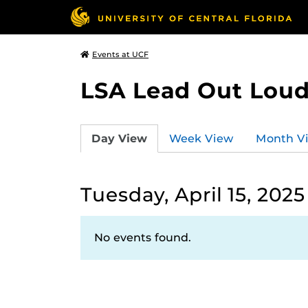
Events at UCF
LSA Lead Out Lou
Day View
Week View
Month V
Tuesday, April 15, 2025
No events found.