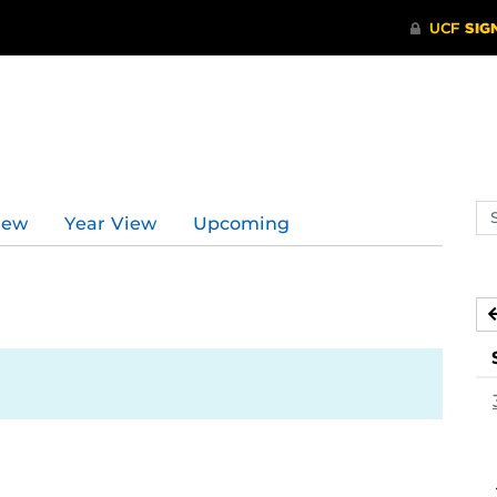
d
Se
iew
Year View
Upcoming
ev
ca