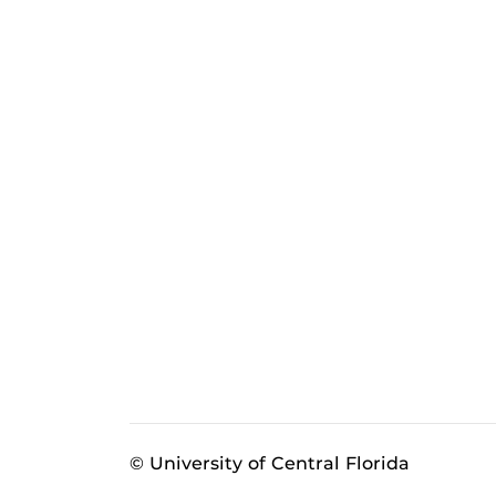
© University of Central Florida