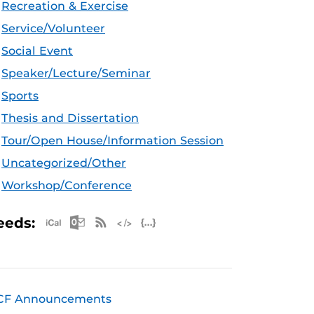
Recreation & Exercise
Service/Volunteer
Social Event
Speaker/Lecture/Seminar
Sports
Thesis and Dissertation
Tour/Open House/Information Session
Uncategorized/Other
Workshop/Conference
Apple iCal Feed (ICS)
Microsoft Outlook Feed (ICS)
RSS Feed
XML Feed
JSON Feed
eeds:
CF Announcements