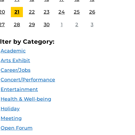
20
21
22
23
24
25
26
27
28
29
30
1
2
3
ilter by Category:
Academic
Arts Exhibit
Career/Jobs
Concert/Performance
Entertainment
Health & Well-being
Holiday
Meeting
Open Forum