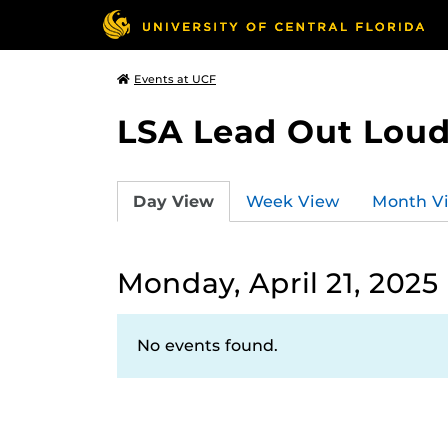
Events at UCF
LSA Lead Out Lou
Day View
Week View
Month V
Monday, April 21, 2025
No events found.