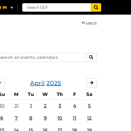
Log In
arch
SEARCH
ents,
lendars
April
2025
MARCH
MAY
Su
M
Tu
W
Th
F
Sa
30
31
1
2
3
4
5
6
7
8
9
10
11
12
13
14
15
16
17
18
19