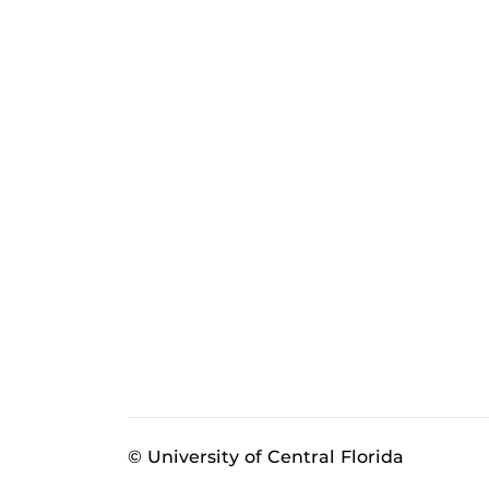
© University of Central Florida