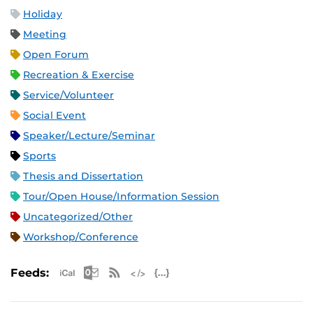
Holiday
Meeting
Open Forum
Recreation & Exercise
Service/Volunteer
Social Event
Speaker/Lecture/Seminar
Sports
Thesis and Dissertation
Tour/Open House/Information Session
Uncategorized/Other
Workshop/Conference
Apple iCal Feed (ICS)
Microsoft Outlook Feed (ICS)
RSS Feed
XML Feed
JSON Feed
Feeds: