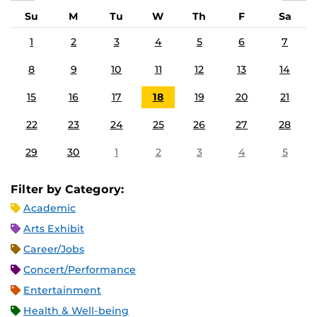
Su
M
Tu
W
Th
F
Sa
1
2
3
4
5
6
7
8
9
10
11
12
13
14
15
16
17
18
19
20
21
22
23
24
25
26
27
28
29
30
1
2
3
4
5
Filter by Category:
Academic
Arts Exhibit
Career/Jobs
Concert/Performance
Entertainment
Health & Well-being