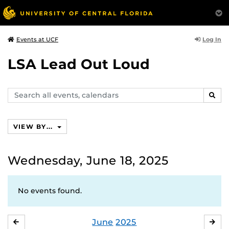
Log In
Events at UCF
LSA Lead Out Loud
Search
SEAR
events,
calendars
VIEW BY...
Wednesday, June 18, 2025
No events found.
June
2025
MAY
JUL