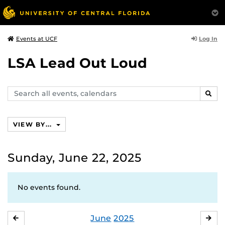
Log In
Events at UCF
LSA Lead Out Loud
Search
SEAR
events,
calendars
VIEW BY...
Sunday, June 22, 2025
No events found.
June
2025
MAY
JUL