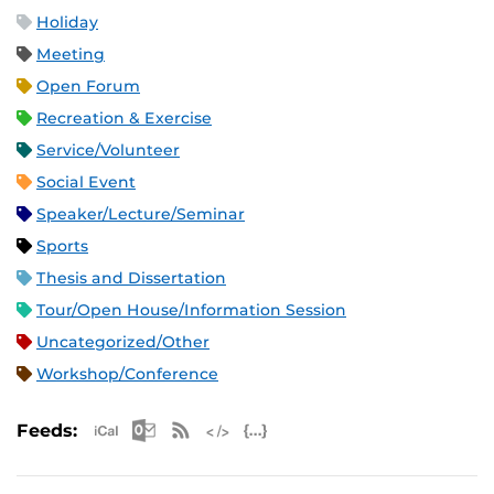
Holiday
Meeting
Open Forum
Recreation & Exercise
Service/Volunteer
Social Event
Speaker/Lecture/Seminar
Sports
Thesis and Dissertation
Tour/Open House/Information Session
Uncategorized/Other
Workshop/Conference
Apple iCal Feed (ICS)
Microsoft Outlook Feed (ICS)
RSS Feed
XML Feed
JSON Feed
Feeds: