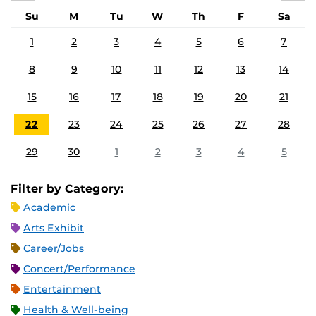
Su
M
Tu
W
Th
F
Sa
1
2
3
4
5
6
7
8
9
10
11
12
13
14
15
16
17
18
19
20
21
22
23
24
25
26
27
28
29
30
1
2
3
4
5
Filter by Category:
Academic
Arts Exhibit
Career/Jobs
Concert/Performance
Entertainment
Health & Well-being