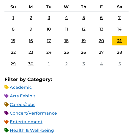
Su
M
Tu
W
Th
F
Sa
1
2
3
4
5
6
7
8
9
10
11
12
13
14
15
16
17
18
19
20
21
22
23
24
25
26
27
28
29
30
1
2
3
4
5
Filter by Category:
Academic
Arts Exhibit
Career/Jobs
Concert/Performance
Entertainment
Health & Well-being