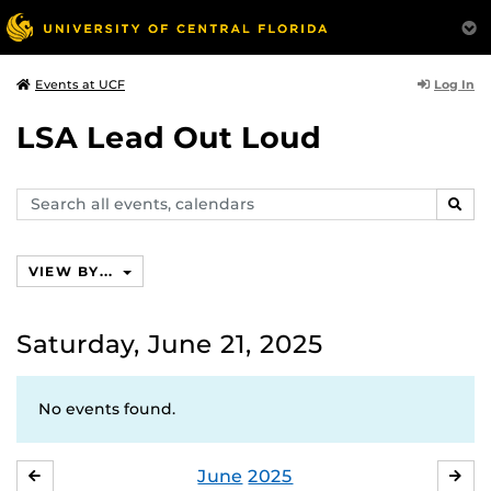
Log In
Events at UCF
LSA Lead Out Loud
Search
SEAR
events,
calendars
VIEW BY...
Saturday, June 21, 2025
No events found.
June
2025
MAY
JUL