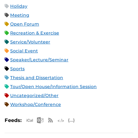
Holiday
Meeting
Open Forum
Recreation & Exercise
Service/Volunteer
Social Event
Speaker/Lecture/Seminar
Sports
Thesis and Dissertation
Tour/Open House/Information Session
Uncategorized/Other
Workshop/Conference
Apple iCal Feed (ICS)
Microsoft Outlook Feed (ICS)
RSS Feed
XML Feed
JSON Feed
Feeds: