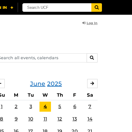
Log In
arch
SEARCH
ents,
lendars
June
2025
MAY
JULY
Su
M
Tu
W
Th
F
Sa
1
2
3
4
5
6
7
8
9
10
11
12
13
14
15
16
17
18
19
20
21