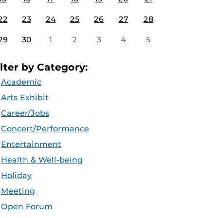
22
23
24
25
26
27
28
29
30
1
2
3
4
5
ilter by Category:
Academic
Arts Exhibit
Career/Jobs
Concert/Performance
Entertainment
Health & Well-being
Holiday
Meeting
Open Forum