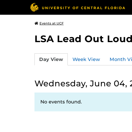
Events at UCF
LSA Lead Out Lou
Day View
Week View
Month V
Wednesday, June 04, 
No events found.