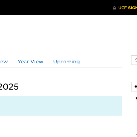
d
Se
iew
Year View
Upcoming
ev
ca
2025