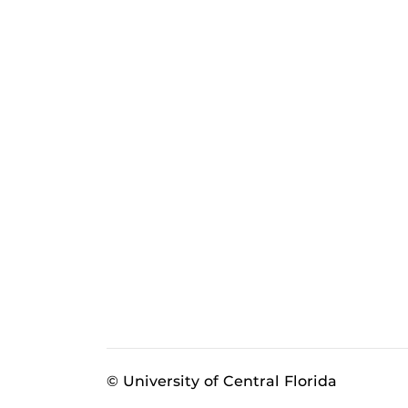
© University of Central Florida