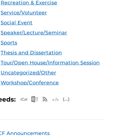
Recreation & Exercise
Service/Volunteer
Social Event
Speaker/Lecture/Seminar
Sports
Thesis and Dissertation
Tour/Open House/Information Session
Uncategorized/Other
Workshop/Conference
Apple iCal Feed (ICS)
Microsoft Outlook Feed (ICS)
RSS Feed
XML Feed
JSON Feed
eeds:
CF Announcements