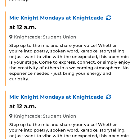
(Recurring
Mic Knight Mondays at Knightcade
Event)
at 12 a.m.
Knightcade: Student Union
Step up to the mic and share your voice! Whether
you're into poetry, spoken word, karaoke, storytelling,
or just want to vibe with the unexpected, this open mic
is your stage. Come to express, connect, or simply enjoy
the creativity of others in a welcoming atmosphere. No
experience needed - just bring your energy and
curiosity.
(Recurring
Mic Knight Mondays at Knightcade
Event)
at 12 a.m.
Knightcade: Student Union
Step up to the mic and share your voice! Whether
you're into poetry, spoken word, karaoke, storytelling,
or just want to vibe with the unexpected, this open mic