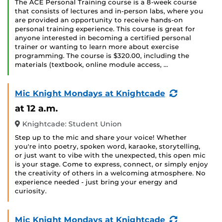
The ACE Personal Training course is a 8-week course
that consists of lectures and in-person labs, where you
are provided an opportunity to receive hands-on
personal training experience. This course is great for
anyone interested in becoming a certified personal
trainer or wanting to learn more about exercise
programming. The course is $320.00, including the
materials (textbook, online module access, …
(Recurring
Mic Knight Mondays at Knightcade
Event)
at 12 a.m.
Knightcade: Student Union
Step up to the mic and share your voice! Whether
you're into poetry, spoken word, karaoke, storytelling,
or just want to vibe with the unexpected, this open mic
is your stage. Come to express, connect, or simply enjoy
the creativity of others in a welcoming atmosphere. No
experience needed - just bring your energy and
curiosity.
(Recurring
Mic Knight Mondays at Knightcade