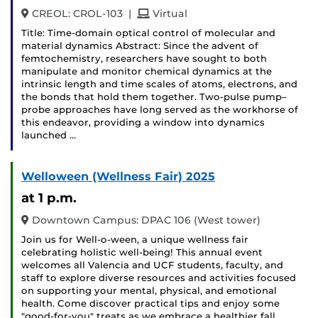
and
CREOL: CROL-103
|
Virtual
Title: Time-domain optical control of molecular and
material dynamics Abstract: Since the advent of
femtochemistry, researchers have sought to both
manipulate and monitor chemical dynamics at the
intrinsic length and time scales of atoms, electrons, and
the bonds that hold them together. Two-pulse pump–
probe approaches have long served as the workhorse of
this endeavor, providing a window into dynamics
launched …
Welloween (Wellness Fair) 2025
at 1 p.m.
Downtown Campus: DPAC 106 (West tower)
Join us for Well-o-ween, a unique wellness fair
celebrating holistic well-being! This annual event
welcomes all Valencia and UCF students, faculty, and
staff to explore diverse resources and activities focused
on supporting your mental, physical, and emotional
health. Come discover practical tips and enjoy some
"good-for-you" treats as we embrace a healthier fall