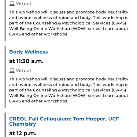
Virtual
This workshop will discuss and promote body neutrality
and overall wellness of mind and body. This workshop is
part of the Counseling & Psychological Services (CAPS)
Well-Being Online Workshop (WOW) series! Learn about
CAPS and other workshops.
Body Wellness
at 11:30 a.m.
Virtual
This workshop will discuss and promote body neutrality
and overall wellness of mind and body. This workshop is
part of the Counseling & Psychological Services (CAPS)
Well-Being Online Workshop (WOW) series! Learn about
CAPS and other workshops.
CREOL Fall Colloquium: Tom Hopper, UCF
Chemistry
at 12 p.m.