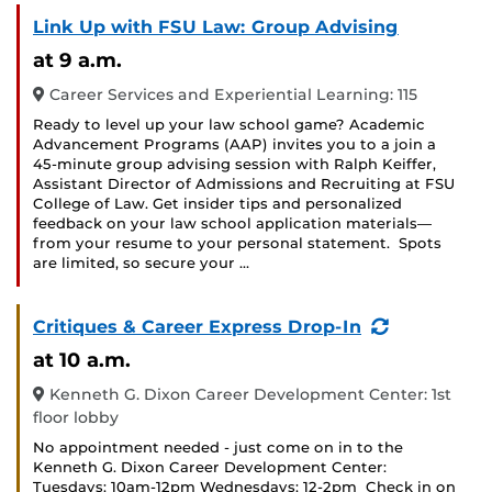
Link Up with FSU Law: Group Advising
at 9 a.m.
Career Services and Experiential Learning: 115
Ready to level up your law school game? Academic
Advancement Programs (AAP) invites you to a join a
45-minute group advising session with Ralph Keiffer,
Assistant Director of Admissions and Recruiting at FSU
College of Law. Get insider tips and personalized
feedback on your law school application materials—
from your resume to your personal statement. Spots
are limited, so secure your …
(Recurring
Critiques & Career Express Drop-In
Event)
at 10 a.m.
Kenneth G. Dixon Career Development Center: 1st
floor lobby
No appointment needed - just come on in to the
Kenneth G. Dixon Career Development Center:
Tuesdays: 10am-12pm Wednesdays: 12-2pm Check in on