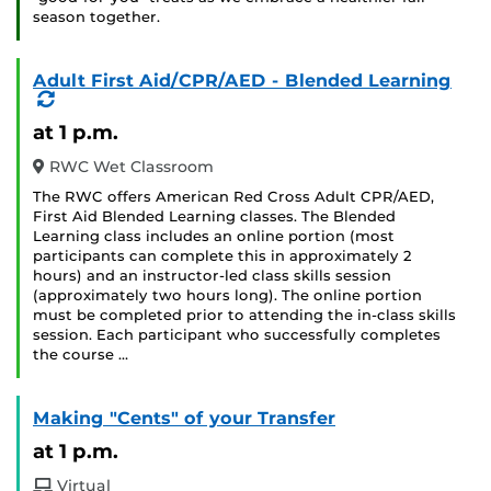
season together.
Adult First Aid/CPR/AED - Blended Learning
(Recurring
Event)
at 1 p.m.
RWC Wet Classroom
The RWC offers American Red Cross Adult CPR/AED,
First Aid Blended Learning classes. The Blended
Learning class includes an online portion (most
participants can complete this in approximately 2
hours) and an instructor-led class skills session
(approximately two hours long). The online portion
must be completed prior to attending the in-class skills
session. Each participant who successfully completes
the course …
Making "Cents" of your Transfer
at 1 p.m.
Virtual