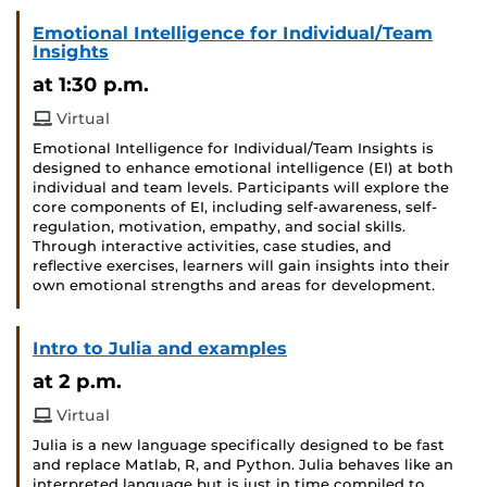
Emotional Intelligence for Individual/Team
Insights
at 1:30 p.m.
Virtual
Emotional Intelligence for Individual/Team Insights is
designed to enhance emotional intelligence (EI) at both
individual and team levels. Participants will explore the
core components of EI, including self-awareness, self-
regulation, motivation, empathy, and social skills.
Through interactive activities, case studies, and
reflective exercises, learners will gain insights into their
own emotional strengths and areas for development.
Intro to Julia and examples
at 2 p.m.
Virtual
Julia is a new language specifically designed to be fast
and replace Matlab, R, and Python. Julia behaves like an
interpreted language but is just in time compiled to