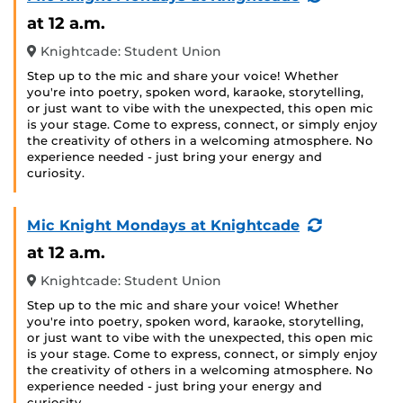
Event)
at 12 a.m.
Knightcade: Student Union
Step up to the mic and share your voice! Whether
you're into poetry, spoken word, karaoke, storytelling,
or just want to vibe with the unexpected, this open mic
is your stage. Come to express, connect, or simply enjoy
the creativity of others in a welcoming atmosphere. No
experience needed - just bring your energy and
curiosity.
(Recurring
Mic Knight Mondays at Knightcade
Event)
at 12 a.m.
Knightcade: Student Union
Step up to the mic and share your voice! Whether
you're into poetry, spoken word, karaoke, storytelling,
or just want to vibe with the unexpected, this open mic
is your stage. Come to express, connect, or simply enjoy
the creativity of others in a welcoming atmosphere. No
experience needed - just bring your energy and
curiosity.