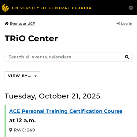
Log In
Events at UCF
TRiO Center
Search
SEAR
events,
calendars
VIEW BY...
Tuesday, October 21, 2025
ACE Personal Training Certification Course
at 12 a.m.
RWC: 249