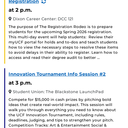
(Recurring
Registration
Event)
at 2 p.m.
Dixon Career Center: DCC 121
The purpose of The Registration Rodeo is to prepare
students for the upcoming Spring 2026 registration.
This multi-day event will help students: Review their
myUCF portal for holds and to-dos and teach students
how to view the necessary steps to resolve these items
to avoid delays in their ability to register. Learn how to
access and read their degree audit to better …
Innovation Tournament Info Session #2
at 3 p.m.
Student Union: The Blackstone LaunchPad
Compete for $15,000 in cash prizes by pitching bold
ideas that create real-world impact. This session will
walk you through everything you need to know about
the UCF Innovation Tournament, including rules,
deadlines, judging, and tips to strengthen your pitch.
Competition Tracks: Art & Entertainment Social &