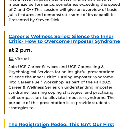
maximize performance, sometimes exceeding the speed
of C and C++.This session will give an overview of basic
julia features and demonstrate some of its capabilities.
Presented by Steven Dick
Career & Wellness Series: Silence the Inner
Critic- How to Overcome Imposter Syndrome
at 2 p.m.
Virtual
Join UCF Career Services and UCF Counseling &
Psychological Services for an insightful presentation:
"Silence the Inner Critic: Turning Imposter Syndrome
into Career Fuel” Workshop as part of the Fall 2025
Career & Wellness Series on understanding imposter
syndrome, learning coping strategies, and practicing
self-compassion to alleviate imposter syndrome. The
purpose of this presentation is to provide students
strategies to …
The Registration Rodeo: This Isn't Our First