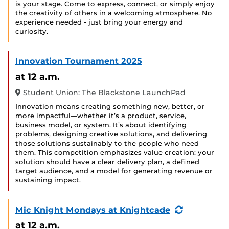
is your stage. Come to express, connect, or simply enjoy
the creativity of others in a welcoming atmosphere. No
experience needed - just bring your energy and
curiosity.
Innovation Tournament 2025
at 12 a.m.
Student Union: The Blackstone LaunchPad
Innovation means creating something new, better, or
more impactful—whether it’s a product, service,
business model, or system. It’s about identifying
problems, designing creative solutions, and delivering
those solutions sustainably to the people who need
them. This competition emphasizes value creation: your
solution should have a clear delivery plan, a defined
target audience, and a model for generating revenue or
sustaining impact.
(Recurring
Mic Knight Mondays at Knightcade
Event)
at 12 a.m.