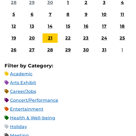
28
29
30
1
2
3
4
5
6
7
8
9
10
11
12
13
14
15
16
17
18
19
20
21
22
23
24
25
26
27
28
29
30
31
1
Filter by Category:
Academic
Arts Exhibit
Career/Jobs
Concert/Performance
Entertainment
Health & Well-being
Holiday
Meeting