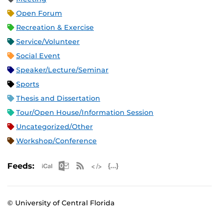
Open Forum
Recreation & Exercise
Service/Volunteer
Social Event
Speaker/Lecture/Seminar
Sports
Thesis and Dissertation
Tour/Open House/Information Session
Uncategorized/Other
Workshop/Conference
Apple iCal Feed (ICS)
Microsoft Outlook Feed (ICS)
RSS Feed
XML Feed
JSON Feed
Feeds:
© University of Central Florida