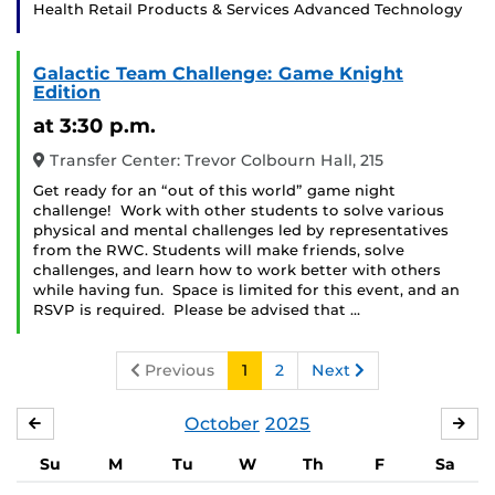
Health Retail Products & Services Advanced Technology
Galactic Team Challenge: Game Knight
Edition
at 3:30 p.m.
Transfer Center: Trevor Colbourn Hall, 215
Get ready for an “out of this world” game night
challenge! Work with other students to solve various
physical and mental challenges led by representatives
from the RWC. Students will make friends, solve
challenges, and learn how to work better with others
while having fun. Space is limited for this event, and an
RSVP is required. Please be advised that …
Previous
1
2
Next
October
2025
SEPTEMBER
NO
Su
M
Tu
W
Th
F
Sa