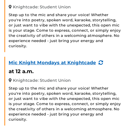
Knightcade: Student Union
Step up to the mic and share your voice! Whether
you're into poetry, spoken word, karaoke, storytelling,
or just want to vibe with the unexpected, this open mic
is your stage. Come to express, connect, or simply enjoy
the creativity of others in a welcoming atmosphere. No
experience needed - just bring your energy and
curiosity.
(Recurring
Mic Knight Mondays at Knightcade
Event)
at 12 a.m.
Knightcade: Student Union
Step up to the mic and share your voice! Whether
you're into poetry, spoken word, karaoke, storytelling,
or just want to vibe with the unexpected, this open mic
is your stage. Come to express, connect, or simply enjoy
the creativity of others in a welcoming atmosphere. No
experience needed - just bring your energy and
curiosity.