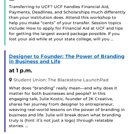
Transferring to UCF? UCF handles Financial Aid,
Payments, Deadlines, and Scholarships much differently
than your institution does. Attend this workshop to
help you make “cents” of your transfer. Session topics
include: How to apply for Financial Aid at UCF and tips
for getting the largest award package possible. If you
lost your aid while at your state college, will you …
Designer to Founder: The Power of Branding
in Business and Life
at 1 p.m.
Student Union: The Blackstone LaunchPad
What does “branding” really mean—and why does it
matter for both businesses and people? In this
engaging talk, Julie Kostic, founder of JK Creative,
shares her journey from designer to entrepreneur,
weaving real-world lessons on the power of branding in
business and life. Julie will break down what branding
truly is (hint: it’s not just a logo) through relatable
stories. …