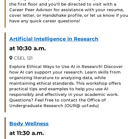
the first floor and you'll be directed to visit with a
Career Peer Advisor for assistance with your resume,
cover letter, or Handshake profile, or let us know if you
have any quick career questions!
Artificial Intelligence in Research
at 10:30 a.m.
CSEL 121
Explore Ethical Ways to Use AI in Research! Discover
how AI can support your research. Learn skills from
organizing literature to analyzing data, while
maintaining ethical standards. This workshop offers
practical tips and examples to help you use AI
responsibly and effectively in your academic work.
Questions? Feel free to contact the Office of
Undergraduate Research (OUR@ ucf.edu)
Body Wellness
at 11:30 a.m.