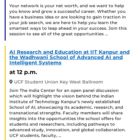
Your network is your net worth, and we want to help
you know and grow a successful career. Whether you
have a business idea or are looking to gain traction in
your job search, we are here to help you learn the
smartest ways to leap ahead in your success. Join this
session to see all of the great opportunities …
AI Research and Education at IIT Kanpur and
the Wadhwani School of Advanced AI and
Intelligent Systems
at 12 p.m.
UCF Student Union Key West Ballroom
Join The India Center for an open panel discussion
which will highlight the vision behind the Indian
Institute of Technology Kanpur’s newly established
School of AI, showcasing its academic, research, and
transnational strengths. Faculty members will share
insights into the opportunities the school offers for
students and researchers, including pathways to
advanced study, innovation, and global collaboration.
UCF students, faculty, …