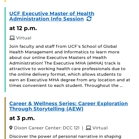
UCF Executive Master of Health
(Recurring
Administration Info Session
Event)
at 12 p.m.
Virtual
Join faculty and staff from UCF's School of Global
Health Management and Informatics to learn more
about our online Executive Masters of Health
Administration! The Executive MHA (eMHA) track is
attractive to working health care professionals due to
the online delivery format, which allows students to
earn an Executive MHA degree from any location and at
times convenient to each student. Throughout the …
Career & Wellness Series: Career Exploration
Through Storytelling (AEW)
at 3 p.m.
and
Dixon Career Center: DCC 121
|
Virtual
Discover the power of personal narrative in shaping