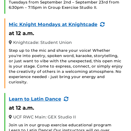
Tuesdays from September 2nd – September 23rd from
6:30pm – 7:15pm in Group Exercise Studio II.
(Recurring
Mic Knight Mondays at Knightcade
Event)
at 12 a.m.
Knightcade: Student Union
Step up to the mic and share your voice! Whether
you're into poetry, spoken word, karaoke, storytelling,
or just want to vibe with the unexpected, this open mic
is your stage. Come to express, connect, or simply enjoy
the creativity of others in a welcoming atmosphere. No
experience needed - just bring your energy and
curiosity.
(Recurring
Learn to Latin Dance
Event)
at 12 a.m.
UCF RWC Main: GEX Studio II
Join us in our group exercise educational program
Learn to Latin Dance! Our instructors will go over