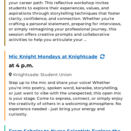
your career path. This reflective workshop invites
students to explore their experiences, values, and
aspirations through storytelling techniques that foster
clarity, confidence, and connection. Whether you're
crafting a personal statement, preparing for interviews,
or simply reimagining your professional journey, this
session offers creative prompts and collaborative
activities to help you articulate your …
(Recurring
Mic Knight Mondays at Knightcade
Event)
at 4 p.m.
Knightcade: Student Union
Step up to the mic and share your voice! Whether
you're into poetry, spoken word, karaoke, storytelling,
or just want to vibe with the unexpected, this open mic
is your stage. Come to express, connect, or simply enjoy
the creativity of others in a welcoming atmosphere. No
experience needed - just bring your energy and
curiosity.