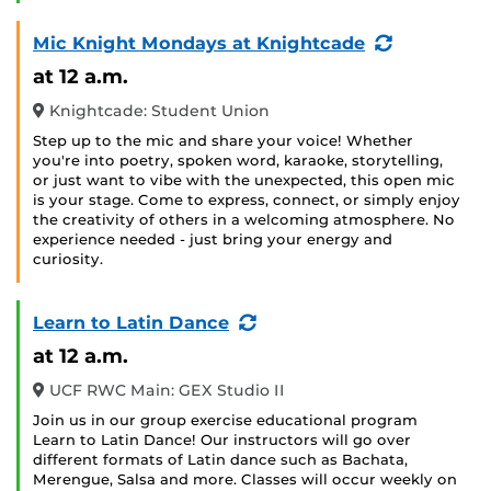
(Recurring
Mic Knight Mondays at Knightcade
Event)
at 12 a.m.
Knightcade: Student Union
Step up to the mic and share your voice! Whether
you're into poetry, spoken word, karaoke, storytelling,
or just want to vibe with the unexpected, this open mic
is your stage. Come to express, connect, or simply enjoy
the creativity of others in a welcoming atmosphere. No
experience needed - just bring your energy and
curiosity.
(Recurring
Learn to Latin Dance
Event)
at 12 a.m.
UCF RWC Main: GEX Studio II
Join us in our group exercise educational program
Learn to Latin Dance! Our instructors will go over
different formats of Latin dance such as Bachata,
Merengue, Salsa and more. Classes will occur weekly on