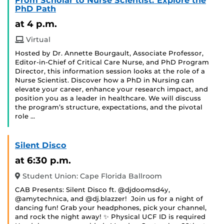
From Scholar to Nurse Scientist: Explore the
PhD Path
at 4 p.m.
Virtual
Hosted by Dr. Annette Bourgault, Associate Professor,
Editor-in-Chief of Critical Care Nurse, and PhD Program
Director, this information session looks at the role of a
Nurse Scientist. Discover how a PhD in Nursing can
elevate your career, enhance your research impact, and
position you as a leader in healthcare. We will discuss
the program’s structure, expectations, and the pivotal
role …
Silent Disco
at 6:30 p.m.
Student Union: Cape Florida Ballroom
CAB Presents: Silent Disco ft. @djdoomsd4y,
@amytechnica, and @dj.blazzer! Join us for a night of
dancing fun! Grab your headphones, pick your channel,
and rock the night away! ✨ Physical UCF ID is required