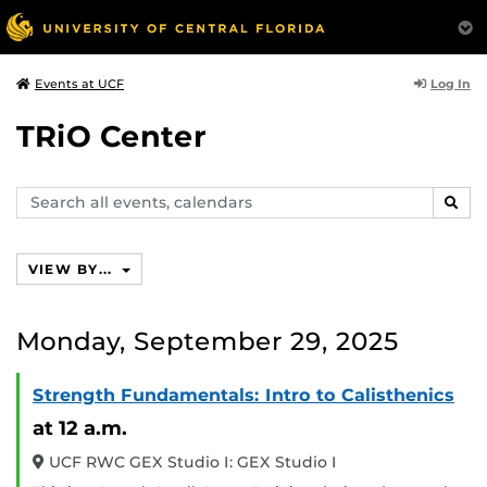
Log In
Events at UCF
TRiO Center
Search
SEAR
events,
calendars
VIEW BY...
Monday, September 29, 2025
Strength Fundamentals: Intro to Calisthenics
at 12 a.m.
UCF RWC GEX Studio I: GEX Studio I