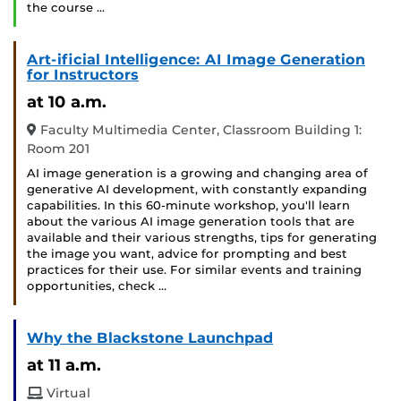
the course …
Art-ificial Intelligence: AI Image Generation
for Instructors
at 10 a.m.
Faculty Multimedia Center, Classroom Building 1:
Room 201
AI image generation is a growing and changing area of
generative AI development, with constantly expanding
capabilities. In this 60-minute workshop, you'll learn
about the various AI image generation tools that are
available and their various strengths, tips for generating
the image you want, advice for prompting and best
practices for their use. For similar events and training
opportunities, check …
Why the Blackstone Launchpad
at 11 a.m.
Virtual