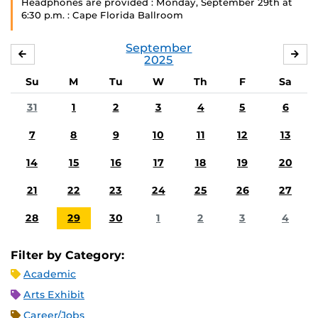
Headphones are provided : Monday, September 29th at
6:30 p.m. : Cape Florida Ballroom
September
AUGUST
OC
2025
Su
M
Tu
W
Th
F
Sa
31
1
2
3
4
5
6
7
8
9
10
11
12
13
14
15
16
17
18
19
20
21
22
23
24
25
26
27
28
29
30
1
2
3
4
Filter by Category:
Academic
Arts Exhibit
Career/Jobs