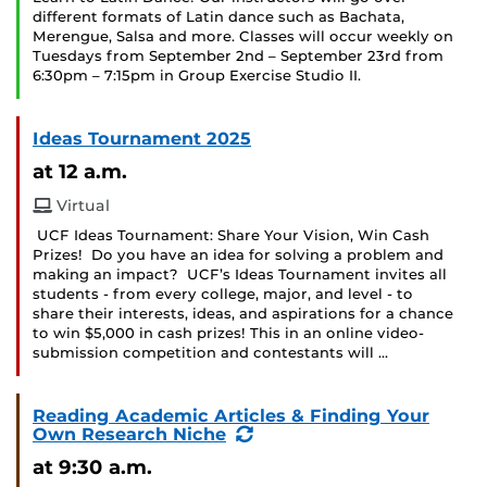
different formats of Latin dance such as Bachata,
Merengue, Salsa and more. Classes will occur weekly on
Tuesdays from September 2nd – September 23rd from
6:30pm – 7:15pm in Group Exercise Studio II.
Ideas Tournament 2025
at 12 a.m.
Virtual
UCF Ideas Tournament: Share Your Vision, Win Cash
Prizes! Do you have an idea for solving a problem and
making an impact? UCF’s Ideas Tournament invites all
students - from every college, major, and level - to
share their interests, ideas, and aspirations for a chance
to win $5,000 in cash prizes! This in an online video-
submission competition and contestants will …
Reading Academic Articles & Finding Your
(Recurring
Own Research Niche
Event)
at 9:30 a.m.