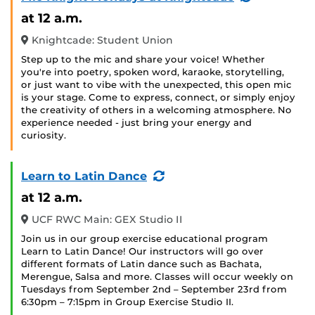
Event)
at 12 a.m.
Knightcade: Student Union
Step up to the mic and share your voice! Whether
you're into poetry, spoken word, karaoke, storytelling,
or just want to vibe with the unexpected, this open mic
is your stage. Come to express, connect, or simply enjoy
the creativity of others in a welcoming atmosphere. No
experience needed - just bring your energy and
curiosity.
(Recurring
Learn to Latin Dance
Event)
at 12 a.m.
UCF RWC Main: GEX Studio II
Join us in our group exercise educational program
Learn to Latin Dance! Our instructors will go over
different formats of Latin dance such as Bachata,
Merengue, Salsa and more. Classes will occur weekly on
Tuesdays from September 2nd – September 23rd from
6:30pm – 7:15pm in Group Exercise Studio II.