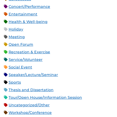
Concert/Performance
Entertainment
Health & Well-being
Holiday
Meeting
Open Forum
Recreation & Exercise
Service/Volunteer
Social Event
Speaker/Lecture/Seminar
Sports
Thesis and Dissertation
Tour/Open House/Information Session
Uncategorized/Other
Workshop/Conference