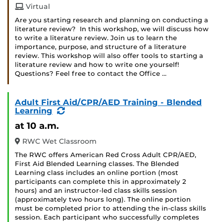
Virtual
Are you starting research and planning on conducting a
literature review? In this workshop, we will discuss how
to write a literature review. Join us to learn the
importance, purpose, and structure of a literature
review. This workshop will also offer tools to starting a
literature review and how to write one yourself!
Questions? Feel free to contact the Office …
Adult First Aid/CPR/AED Training - Blended
(Recurring
Learning
Event)
at 10 a.m.
RWC Wet Classroom
The RWC offers American Red Cross Adult CPR/AED,
First Aid Blended Learning classes. The Blended
Learning class includes an online portion (most
participants can complete this in approximately 2
hours) and an instructor-led class skills session
(approximately two hours long). The online portion
must be completed prior to attending the in-class skills
session. Each participant who successfully completes