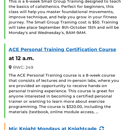
This is a 6-week Small Group Training designed to teach
the basics of calisthenics. Perfect for beginners, this
class will help you master foundational movements,
improve technique, and help you grow in your fitness
journey. The Small Group Training cost is $50. Training
will take place September 8th-October 15th and will be
Monday's and Wednesday's, 8AM-9AM.
ACE Personal Training Certification Course
at 12 a.m.
RWC: 249
The ACE Personal Training course is a 8-week course
that consists of lectures and in-person labs, where you
are provided an opportunity to receive hands-on
personal training experience. This course is great for
anyone interested in becoming a certified personal
trainer or wanting to learn more about exercise
programming. The course is $320.00, including the
materials (textbook, online module access, …
(Recurring
Mic Knight Mondays at Knightcade