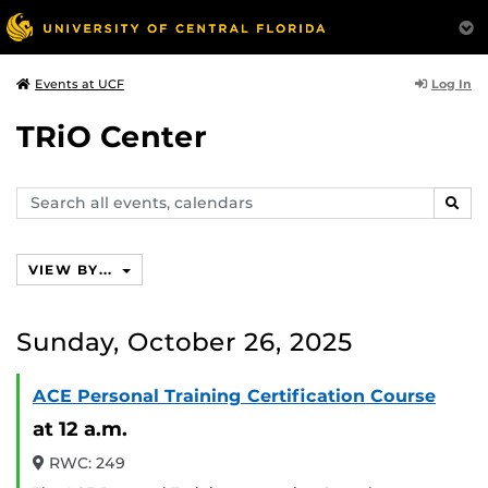
Log In
Events at UCF
TRiO Center
Search
SEAR
events,
calendars
VIEW BY...
Sunday, October 26, 2025
ACE Personal Training Certification Course
at 12 a.m.
RWC: 249