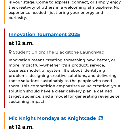
is your stage. Come to express, connect, or simply enjoy
the creativity of others in a welcoming atmosphere. No
experience needed - just bring your energy and
curiosity.
Innovation Tournament 2025
at 12 a.m.
Student Union: The Blackstone LaunchPad
Innovation means creating something new, better, or
more impactful—whether it’s a product, service,
business model, or system. It’s about identifying
problems, designing creative solutions, and delivering
those solutions sustainably to the people who need
them. This competition emphasizes value creation: your
solution should have a clear delivery plan, a defined
target audience, and a model for generating revenue or
sustaining impact.
(Recurring
Mic Knight Mondays at Knightcade
Event)
at 12 a.m.