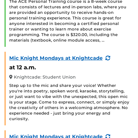
The ACE Personal Training course is a 8-week course
that consists of lectures and in-person labs, where you
are provided an opportunity to receive hands-on
personal training experience. This course is great for
anyone interested in becoming a certified personal
trainer or wanting to learn more about exercise
programming. The course is $320.00, including the
materials (textbook, online module access, …
(Recurring
Mic Knight Mondays at Knightcade
Event)
at 12 a.m.
Knightcade: Student Union
Step up to the mic and share your voice! Whether
you're into poetry, spoken word, karaoke, storytelling,
or just want to vibe with the unexpected, this open mic
is your stage. Come to express, connect, or simply enjoy
the creativity of others in a welcoming atmosphere. No
experience needed - just bring your energy and
curiosity.
(Recurring
Mic Knight Mondays at Knightcade