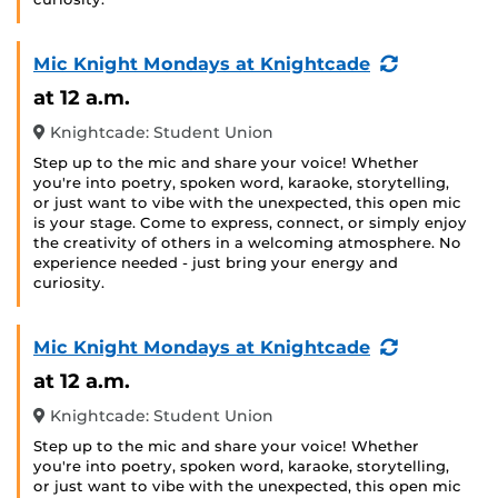
(Recurring
Mic Knight Mondays at Knightcade
Event)
at 12 a.m.
Knightcade: Student Union
Step up to the mic and share your voice! Whether
you're into poetry, spoken word, karaoke, storytelling,
or just want to vibe with the unexpected, this open mic
is your stage. Come to express, connect, or simply enjoy
the creativity of others in a welcoming atmosphere. No
experience needed - just bring your energy and
curiosity.
(Recurring
Mic Knight Mondays at Knightcade
Event)
at 12 a.m.
Knightcade: Student Union
Step up to the mic and share your voice! Whether
you're into poetry, spoken word, karaoke, storytelling,
or just want to vibe with the unexpected, this open mic