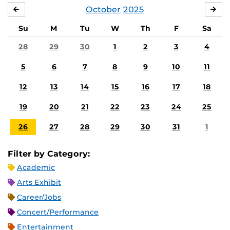
October
2025
SEPTEMBER
NO
Su
M
Tu
W
Th
F
Sa
28
29
30
1
2
3
4
5
6
7
8
9
10
11
12
13
14
15
16
17
18
19
20
21
22
23
24
25
26
27
28
29
30
31
1
Filter by Category:
Academic
Arts Exhibit
Career/Jobs
Concert/Performance
Entertainment