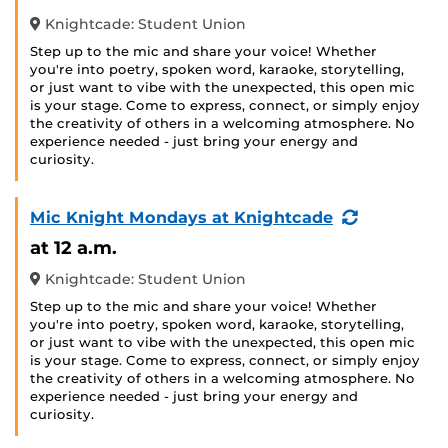
Knightcade: Student Union
Step up to the mic and share your voice! Whether
you're into poetry, spoken word, karaoke, storytelling,
or just want to vibe with the unexpected, this open mic
is your stage. Come to express, connect, or simply enjoy
the creativity of others in a welcoming atmosphere. No
experience needed - just bring your energy and
curiosity.
(Recurring
Mic Knight Mondays at Knightcade
Event)
at 12 a.m.
Knightcade: Student Union
Step up to the mic and share your voice! Whether
you're into poetry, spoken word, karaoke, storytelling,
or just want to vibe with the unexpected, this open mic
is your stage. Come to express, connect, or simply enjoy
the creativity of others in a welcoming atmosphere. No
experience needed - just bring your energy and
curiosity.