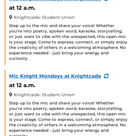
Event)
at 12 a.m.
Knightcade: Student Union
Step up to the mic and share your voice! Whether
you're into poetry, spoken word, karaoke, storytelling,
or just want to vibe with the unexpected, this open mic
is your stage. Come to express, connect, or simply enjoy
the creativity of others in a welcoming atmosphere. No
experience needed - just bring your energy and
curiosity.
(Recurring
Mic Knight Mondays at Knightcade
Event)
at 12 a.m.
Knightcade: Student Union
Step up to the mic and share your voice! Whether
you're into poetry, spoken word, karaoke, storytelling,
or just want to vibe with the unexpected, this open mic
is your stage. Come to express, connect, or simply enjoy
the creativity of others in a welcoming atmosphere. No
experience needed - just bring your energy and
curiosity.