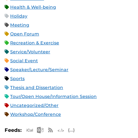
Health & Well-being
Holiday
Meeting
Open Forum
Recreation & Exercise
Service/Volunteer
Social Event
Speaker/Lecture/Seminar
Sports
Thesis and Dissertation
Tour/Open House/Information Session
Uncategorized/Other
Workshop/Conference
Apple iCal Feed (ICS)
Microsoft Outlook Feed (ICS)
RSS Feed
XML Feed
JSON Feed
Feeds: