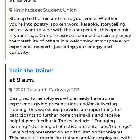
at 12 a.m.
Knightcade: Student Union
Step up to the mic and share your voice! Whether
you're into poetry, spoken word, karaoke, storytelling,
or just want to vibe with the unexpected, this open mic
is your stage. Come to express, connect, or simply enjoy
the creativity of others in a welcoming atmosphere. No
experience needed - just bring your energy and
curiosity.
Train the Trainer
at 9 a.m.
12201 Research Parkway: 203
Designed for employees who already have some
experience giving presentations and/or delivering
training, this workshop provides an opportunity for
participants to further hone their skills and receive
helpful peer feedback. Topics include: * Engaging
learning * Outlining of effective presentations/trainings*
Developing presentation and facilitation techniques
This course is meant for trainers and/or employees with