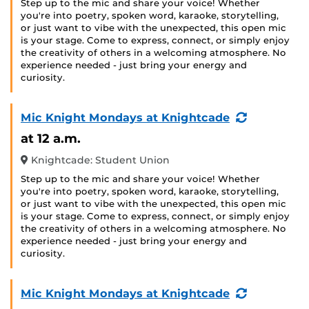
Step up to the mic and share your voice! Whether
you're into poetry, spoken word, karaoke, storytelling,
or just want to vibe with the unexpected, this open mic
is your stage. Come to express, connect, or simply enjoy
the creativity of others in a welcoming atmosphere. No
experience needed - just bring your energy and
curiosity.
(Recurring
Mic Knight Mondays at Knightcade
Event)
at 12 a.m.
Knightcade: Student Union
Step up to the mic and share your voice! Whether
you're into poetry, spoken word, karaoke, storytelling,
or just want to vibe with the unexpected, this open mic
is your stage. Come to express, connect, or simply enjoy
the creativity of others in a welcoming atmosphere. No
experience needed - just bring your energy and
curiosity.
(Recurring
Mic Knight Mondays at Knightcade
Event)