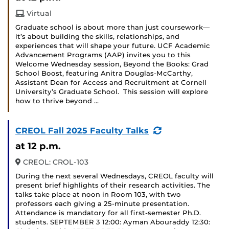
Virtual
Graduate school is about more than just coursework—
it’s about building the skills, relationships, and
experiences that will shape your future. UCF Academic
Advancement Programs (AAP) invites you to this
Welcome Wednesday session, Beyond the Books: Grad
School Boost, featuring Anitra Douglas-McCarthy,
Assistant Dean for Access and Recruitment at Cornell
University’s Graduate School. This session will explore
how to thrive beyond …
(Recurring
CREOL Fall 2025 Faculty Talks
Event)
at 12 p.m.
CREOL: CROL-103
During the next several Wednesdays, CREOL faculty will
present brief highlights of their research activities. The
talks take place at noon in Room 103, with two
professors each giving a 25-minute presentation.
Attendance is mandatory for all first-semester Ph.D.
students. SEPTEMBER 3 12:00: Ayman Abouraddy 12:30: