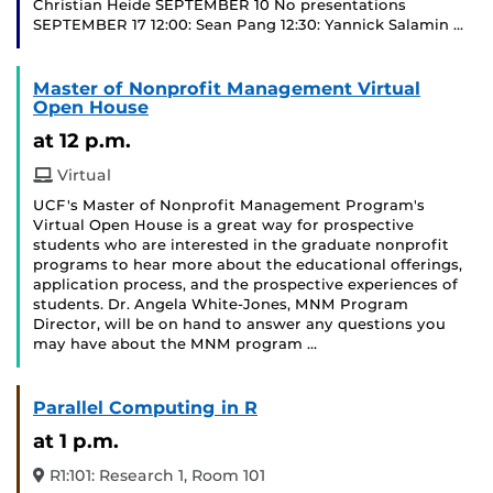
Christian Heide SEPTEMBER 10 No presentations
SEPTEMBER 17 12:00: Sean Pang 12:30: Yannick Salamin …
Master of Nonprofit Management Virtual
Open House
at 12 p.m.
Virtual
UCF's Master of Nonprofit Management Program's
Virtual Open House is a great way for prospective
students who are interested in the graduate nonprofit
programs to hear more about the educational offerings,
application process, and the prospective experiences of
students. Dr. Angela White-Jones, MNM Program
Director, will be on hand to answer any questions you
may have about the MNM program …
Parallel Computing in R
at 1 p.m.
R1:101: Research 1, Room 101