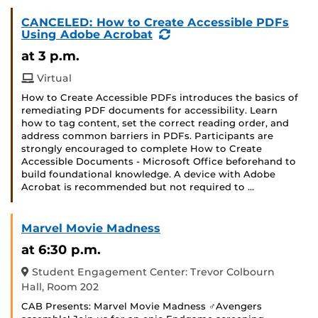
CANCELED: How to Create Accessible PDFs
(Recurring
Using Adobe Acrobat
Event)
at 3 p.m.
Virtual
How to Create Accessible PDFs introduces the basics of
remediating PDF documents for accessibility. Learn
how to tag content, set the correct reading order, and
address common barriers in PDFs. Participants are
strongly encouraged to complete How to Create
Accessible Documents - Microsoft Office beforehand to
build foundational knowledge. A device with Adobe
Acrobat is recommended but not required to …
Marvel Movie Madness
at 6:30 p.m.
Student Engagement Center: Trevor Colbourn
Hall, Room 202
CAB Presents: Marvel Movie Madness ‍♂️Avengers