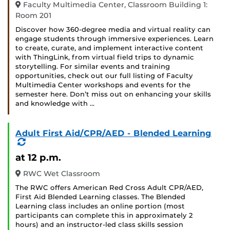
Faculty Multimedia Center, Classroom Building 1:
Room 201
Discover how 360-degree media and virtual reality can
engage students through immersive experiences. Learn
to create, curate, and implement interactive content
with ThingLink, from virtual field trips to dynamic
storytelling. For similar events and training
opportunities, check out our full listing of Faculty
Multimedia Center workshops and events for the
semester here. Don’t miss out on enhancing your skills
and knowledge with …
Adult First Aid/CPR/AED - Blended Learning
(Recurring
Event)
at 12 p.m.
RWC Wet Classroom
The RWC offers American Red Cross Adult CPR/AED,
First Aid Blended Learning classes. The Blended
Learning class includes an online portion (most
participants can complete this in approximately 2
hours) and an instructor-led class skills session