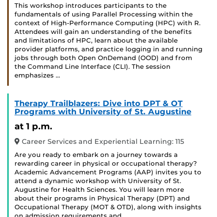
This workshop introduces participants to the
fundamentals of using Parallel Processing within the
context of High-Performance Computing (HPC) with R.
Attendees will gain an understanding of the benefits
and limitations of HPC, learn about the available
provider platforms, and practice logging in and running
jobs through both Open OnDemand (OOD) and from
the Command Line Interface (CLI). The session
emphasizes …
Therapy Trailblazers: Dive into DPT & OT
Programs with University of St. Augustine
at 1 p.m.
Career Services and Experiential Learning: 115
Are you ready to embark on a journey towards a
rewarding career in physical or occupational therapy?
Academic Advancement Programs (AAP) invites you to
attend a dynamic workshop with University of St.
Augustine for Health Sciences. You will learn more
about their programs in Physical Therapy (DPT) and
Occupational Therapy (MOT & OTD), along with insights
on admission requirements and …