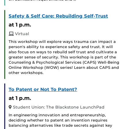
Safety & Self Care: Rebuilding Self-Trust
at 1 p.m.
Virtual
This workshop will explore ways trauma can impact a
person's ability to experience safety and trust. It will
also focus on ways to rebuild self trust and cultivate a
greater sense of security. This workshop is part of the
Counseling & Psychological Services (CAPS) Well-Being
Online Workshop (WOW) series! Learn about CAPS and
other workshops.
To Patent or Not To Patent?
at 1 p.m.
Student Union: The Blackstone LaunchPad
In engineering innovation and entrepreneurship,
deciding whether to patent an invention requires
balancing alternatives like trade secrets against key