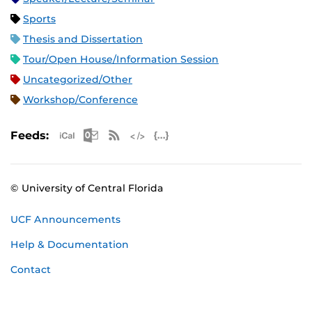
Sports
Thesis and Dissertation
Tour/Open House/Information Session
Uncategorized/Other
Workshop/Conference
Apple iCal Feed (ICS)
Microsoft Outlook Feed (ICS)
RSS Feed
XML Feed
JSON Feed
Feeds:
© University of Central Florida
UCF Announcements
Help & Documentation
Contact