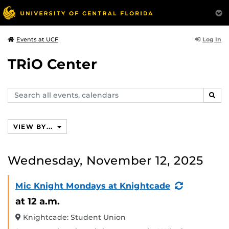
Log In
Events at UCF
TRiO Center
Search
SEAR
events,
calendars
VIEW BY...
Wednesday, November 12, 2025
(Recurring
Mic Knight Mondays at Knightcade
Event)
at 12 a.m.
Knightcade: Student Union