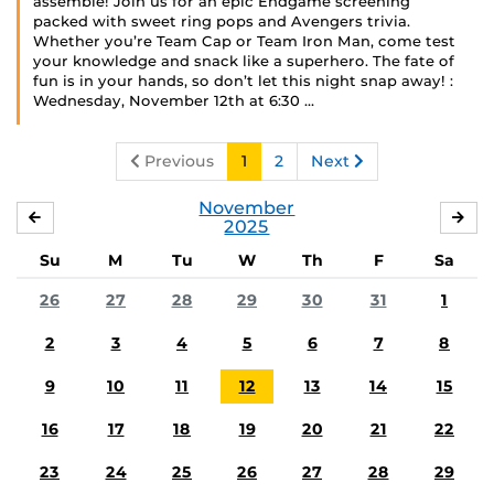
assemble! Join us for an epic Endgame screening
packed with sweet ring pops and Avengers trivia.
Whether you’re Team Cap or Team Iron Man, come test
your knowledge and snack like a superhero. The fate of
fun is in your hands, so don’t let this night snap away! :
Wednesday, November 12th at 6:30 …
Previous
1
2
Next
November
OCTOBER
DE
2025
Su
M
Tu
W
Th
F
Sa
26
27
28
29
30
31
1
2
3
4
5
6
7
8
9
10
11
12
13
14
15
16
17
18
19
20
21
22
23
24
25
26
27
28
29