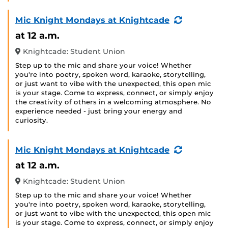
(Recurring
Mic Knight Mondays at Knightcade
Event)
at 12 a.m.
Knightcade: Student Union
Step up to the mic and share your voice! Whether
you're into poetry, spoken word, karaoke, storytelling,
or just want to vibe with the unexpected, this open mic
is your stage. Come to express, connect, or simply enjoy
the creativity of others in a welcoming atmosphere. No
experience needed - just bring your energy and
curiosity.
(Recurring
Mic Knight Mondays at Knightcade
Event)
at 12 a.m.
Knightcade: Student Union
Step up to the mic and share your voice! Whether
you're into poetry, spoken word, karaoke, storytelling,
or just want to vibe with the unexpected, this open mic
is your stage. Come to express, connect, or simply enjoy