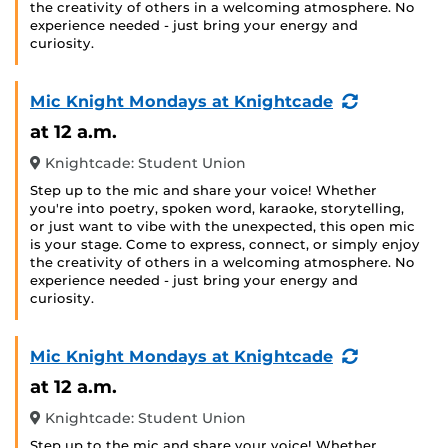
the creativity of others in a welcoming atmosphere. No
experience needed - just bring your energy and
curiosity.
(Recurring
Mic Knight Mondays at Knightcade
Event)
at 12 a.m.
Knightcade: Student Union
Step up to the mic and share your voice! Whether
you're into poetry, spoken word, karaoke, storytelling,
or just want to vibe with the unexpected, this open mic
is your stage. Come to express, connect, or simply enjoy
the creativity of others in a welcoming atmosphere. No
experience needed - just bring your energy and
curiosity.
(Recurring
Mic Knight Mondays at Knightcade
Event)
at 12 a.m.
Knightcade: Student Union
Step up to the mic and share your voice! Whether