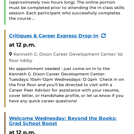
(approximately two hours long). The online portion
must be completed prior to attending the in-class skills
session. Each participant who successfully completes
the course …
(Recurring
Critiques & Career Express Drop-In
Event)
at 12 p.m.
Kenneth G. Dixon Career Development Center: 1st
floor lobby
No appointment needed - just come on in to the
Kenneth G. Dixon Career Development Center:
Tuesdays: 10am-12pm Wednesdays: 12-2pm Check in on
the first floor and you'll be directed to visit with a
Career Peer Advisor for assistance with your resume,
cover letter, or Handshake profile, or let us know if you
have any quick career questions!
Welcome Wednesday: Beyond the Books:
Grad School Boost
at 12 p.m.