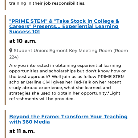
training in their job responsibilities.
"PRIME STEM" & "Take Stock in College &
Careers" Presents... Experiential Learning
Success 101
at 10 a.m.
Student Union: Egmont Key Meeting Room (Room
224)
Are you interested in obtaining experiential learning
opportunities and scholarships but don't know how or
the best approach? Well join us as fellow PRIME STEM
scholar Berline Civil gives her Ted-Talk on her recent
study abroad experience, what she learned, and
strategies she used to obtain her opportunity.*Light
refreshments will be provided.
Beyond the Frame: Transform Your Teaching
with 360 Media
at 11 a.m.