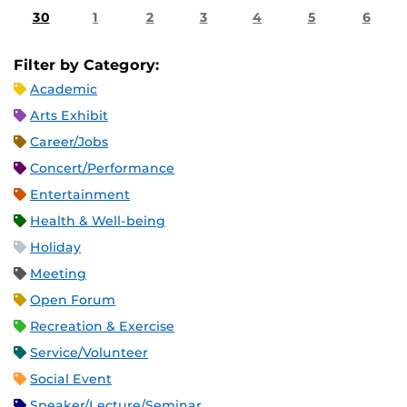
30
1
2
3
4
5
6
Filter by Category:
Academic
Arts Exhibit
Career/Jobs
Concert/Performance
Entertainment
Health & Well-being
Holiday
Meeting
Open Forum
Recreation & Exercise
Service/Volunteer
Social Event
Speaker/Lecture/Seminar