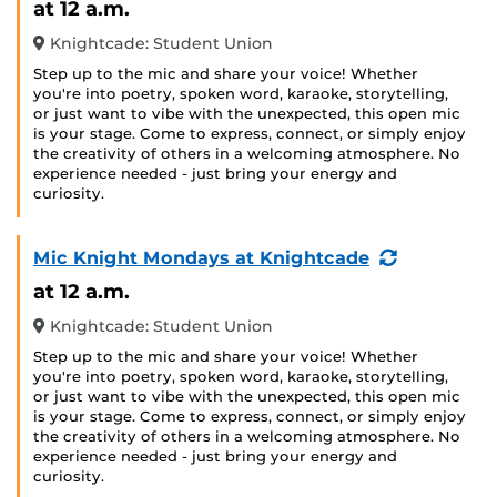
at 12 a.m.
Knightcade: Student Union
Step up to the mic and share your voice! Whether
you're into poetry, spoken word, karaoke, storytelling,
or just want to vibe with the unexpected, this open mic
is your stage. Come to express, connect, or simply enjoy
the creativity of others in a welcoming atmosphere. No
experience needed - just bring your energy and
curiosity.
(Recurring
Mic Knight Mondays at Knightcade
Event)
at 12 a.m.
Knightcade: Student Union
Step up to the mic and share your voice! Whether
you're into poetry, spoken word, karaoke, storytelling,
or just want to vibe with the unexpected, this open mic
is your stage. Come to express, connect, or simply enjoy
the creativity of others in a welcoming atmosphere. No
experience needed - just bring your energy and
curiosity.