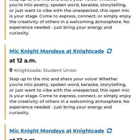
you're into poetry, spoken word, karaoke, storytelling,
or just want to vibe with the unexpected, this open mic
is your stage. Come to express, connect, or simply enjoy
the creativity of others in a welcoming atmosphere. No
experience needed - just bring your energy and
curiosity.
(Recurring
Mic Knight Mondays at Knightcade
Event)
at 12 a.m.
Knightcade: Student Union
Step up to the mic and share your voice! Whether
you're into poetry, spoken word, karaoke, storytelling,
or just want to vibe with the unexpected, this open mic
is your stage. Come to express, connect, or simply enjoy
the creativity of others in a welcoming atmosphere. No
experience needed - just bring your energy and
curiosity.
(Recurring
Mic Knight Mondays at Knightcade
Event)