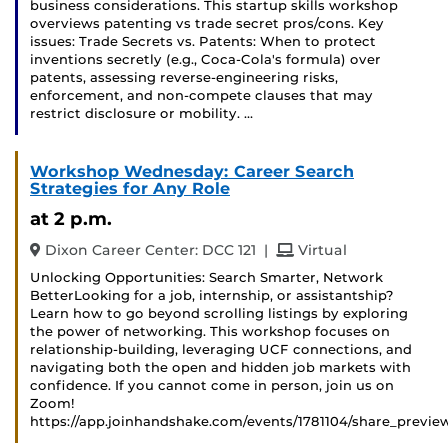
business considerations. This startup skills workshop
overviews patenting vs trade secret pros/cons. Key
issues: Trade Secrets vs. Patents: When to protect
inventions secretly (e.g., Coca-Cola's formula) over
patents, assessing reverse-engineering risks,
enforcement, and non-compete clauses that may
restrict disclosure or mobility. …
Workshop Wednesday: Career Search
Strategies for Any Role
at 2 p.m.
and
Dixon Career Center: DCC 121
|
Virtual
Unlocking Opportunities: Search Smarter, Network
BetterLooking for a job, internship, or assistantship?
Learn how to go beyond scrolling listings by exploring
the power of networking. This workshop focuses on
relationship-building, leveraging UCF connections, and
navigating both the open and hidden job markets with
confidence. If you cannot come in person, join us on
Zoom!
https://app.joinhandshake.com/events/1781104/share_previe