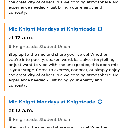
the creativity of others in a welcoming atmosphere. No
experience needed - just bring your energy and
curiosity.
(Recurring
Mic Knight Mondays at Knightcade
Event)
at 12 a.m.
Knightcade: Student Union
Step up to the mic and share your voice! Whether
you're into poetry, spoken word, karaoke, storytelling,
or just want to vibe with the unexpected, this open mic
is your stage. Come to express, connect, or simply enjoy
the creativity of others in a welcoming atmosphere. No
experience needed - just bring your energy and
curiosity.
(Recurring
Mic Knight Mondays at Knightcade
Event)
at 12 a.m.
Knightcade: Student Union
Step up to the mic and share your voice! Whether