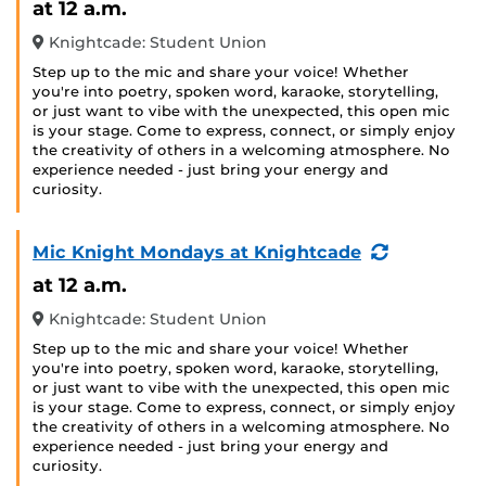
at 12 a.m.
Knightcade: Student Union
Step up to the mic and share your voice! Whether
you're into poetry, spoken word, karaoke, storytelling,
or just want to vibe with the unexpected, this open mic
is your stage. Come to express, connect, or simply enjoy
the creativity of others in a welcoming atmosphere. No
experience needed - just bring your energy and
curiosity.
(Recurring
Mic Knight Mondays at Knightcade
Event)
at 12 a.m.
Knightcade: Student Union
Step up to the mic and share your voice! Whether
you're into poetry, spoken word, karaoke, storytelling,
or just want to vibe with the unexpected, this open mic
is your stage. Come to express, connect, or simply enjoy
the creativity of others in a welcoming atmosphere. No
experience needed - just bring your energy and
curiosity.