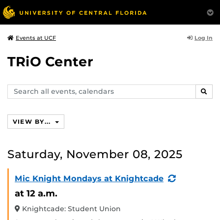
Log In
Events at UCF
TRiO Center
Search
SEAR
events,
calendars
VIEW BY...
Saturday, November 08, 2025
(Recurring
Mic Knight Mondays at Knightcade
Event)
at 12 a.m.
Knightcade: Student Union