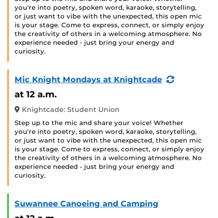
you're into poetry, spoken word, karaoke, storytelling,
or just want to vibe with the unexpected, this open mic
is your stage. Come to express, connect, or simply enjoy
the creativity of others in a welcoming atmosphere. No
experience needed - just bring your energy and
curiosity.
(Recurring
Mic Knight Mondays at Knightcade
Event)
at 12 a.m.
Knightcade: Student Union
Step up to the mic and share your voice! Whether
you're into poetry, spoken word, karaoke, storytelling,
or just want to vibe with the unexpected, this open mic
is your stage. Come to express, connect, or simply enjoy
the creativity of others in a welcoming atmosphere. No
experience needed - just bring your energy and
curiosity.
Suwannee Canoeing and Camping