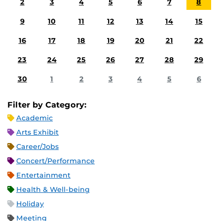
2
3
4
5
6
7
8
9
10
11
12
13
14
15
16
17
18
19
20
21
22
23
24
25
26
27
28
29
30
1
2
3
4
5
6
Filter by Category:
Academic
Arts Exhibit
Career/Jobs
Concert/Performance
Entertainment
Health & Well-being
Holiday
Meeting