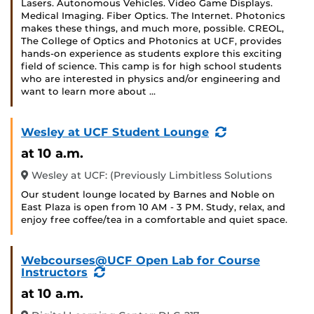
Lasers. Autonomous Vehicles. Video Game Displays.
Medical Imaging. Fiber Optics. The Internet. Photonics
makes these things, and much more, possible. CREOL,
The College of Optics and Photonics at UCF, provides
hands-on experience as students explore this exciting
field of science. This camp is for high school students
who are interested in physics and/or engineering and
want to learn more about …
(Recurring
Wesley at UCF Student Lounge
Event)
at 10 a.m.
Wesley at UCF: (Previously Limbitless Solutions
Our student lounge located by Barnes and Noble on
East Plaza is open from 10 AM - 3 PM. Study, relax, and
enjoy free coffee/tea in a comfortable and quiet space.
Webcourses@UCF Open Lab for Course
(Recurring
Instructors
Event)
at 10 a.m.