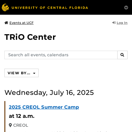
Log In
Events at UCF
TRiO Center
Search
SEAR
events,
calendars
VIEW BY...
Wednesday, July 16, 2025
2025 CREOL Summer Camp
at 12 a.m.
CREOL