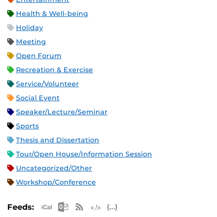
Health & Well-being
Holiday
Meeting
Open Forum
Recreation & Exercise
Service/Volunteer
Social Event
Speaker/Lecture/Seminar
Sports
Thesis and Dissertation
Tour/Open House/Information Session
Uncategorized/Other
Workshop/Conference
Apple iCal Feed (ICS)
Microsoft Outlook Feed (ICS)
RSS Feed
XML Feed
JSON Feed
Feeds: