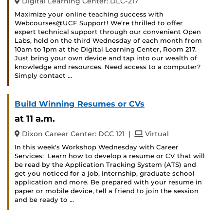
Digital Learning Center: DLC-217
Maximize your online teaching success with
Webcourses@UCF Support! We're thrilled to offer
expert technical support through our convenient Open
Labs, held on the third Wednesday of each month from
10am to 1pm at the Digital Learning Center, Room 217.
Just bring your own device and tap into our wealth of
knowledge and resources. Need access to a computer?
Simply contact …
Build Winning Resumes or CVs
at 11 a.m.
and
Dixon Career Center: DCC 121
|
Virtual
In this week's Workshop Wednesday with Career
Services: Learn how to develop a resume or CV that will
be read by the Application Tracking System (ATS) and
get you noticed for a job, internship, graduate school
application and more. Be prepared with your resume in
paper or mobile device, tell a friend to join the session
and be ready to …