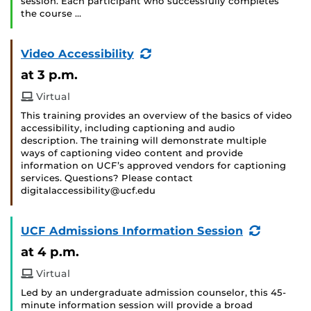
session. Each participant who successfully completes
the course …
(Recurring
Video Accessibility
Event)
at 3 p.m.
Virtual
This training provides an overview of the basics of video
accessibility, including captioning and audio
description. The training will demonstrate multiple
ways of captioning video content and provide
information on UCF’s approved vendors for captioning
services. Questions? Please contact
digitalaccessibility@ucf.edu
(Recurri
UCF Admissions Information Session
Event)
at 4 p.m.
Virtual
Led by an undergraduate admission counselor, this 45-
minute information session will provide a broad