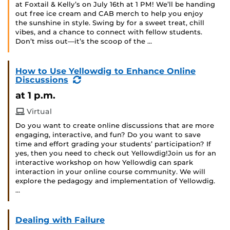
at Foxtail & Kelly’s on July 16th at 1 PM! We’ll be handing
out free ice cream and CAB merch to help you enjoy
the sunshine in style. Swing by for a sweet treat, chill
vibes, and a chance to connect with fellow students.
Don’t miss out—it’s the scoop of the …
How to Use Yellowdig to Enhance Online
(Recurring
Discussions
Event)
at 1 p.m.
Virtual
Do you want to create online discussions that are more
engaging, interactive, and fun? Do you want to save
time and effort grading your students’ participation? If
yes, then you need to check out Yellowdig!Join us for an
interactive workshop on how Yellowdig can spark
interaction in your online course community. We will
explore the pedagogy and implementation of Yellowdig.
…
Dealing with Failure