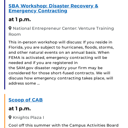
SBA Workshop: Disaster Recovery &
Emergency Contracting
at 1 p.m.
National Entrepreneur Center: Venture Training
Room
This in-person workshop will discuss: If you reside in
Florida, you are subject to hurricanes, floods, storms,
and other natural events on an annual basis. When
FEMA is activated, emergency contracting will be
needed and if you are registered in
the SAM.gov disaster registry your firm may be
considered for those short-fused contracts. We will
discuss how emergency contracting takes place, will
address some …
Scoop of CAB
at 1 p.m.
Knights Plaza I
Cool off this summer with the Campus Activities Board