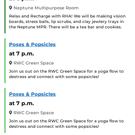
Neptune Multipurpose Room
Relax and Recharge with RHA! We will be making vision
boards, stress balls, lip scrubs, and clay jewlery trays in
the Neptune MPR. There will be a tea bar and cookies.
Poses & Popsicles
at 7 p.m.
RWC Green Space
Join us out on the RWC Green Space for a yoga flow to
destress and connect with some popsicles!
Poses & Popsicles
at 7 p.m.
RWC Green Space
Join us out on the RWC Green Space for a yoga flow to
destress and connect with some popsicles!