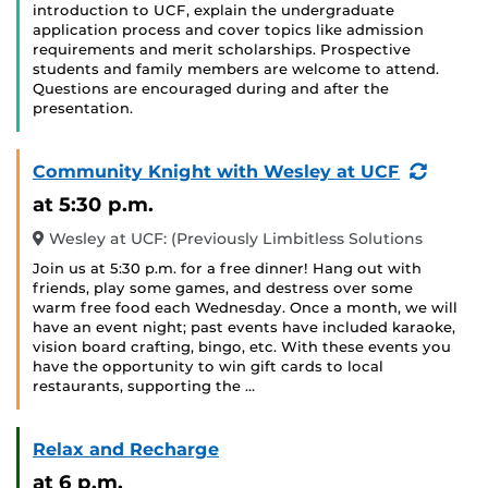
introduction to UCF, explain the undergraduate
application process and cover topics like admission
requirements and merit scholarships. Prospective
students and family members are welcome to attend.
Questions are encouraged during and after the
presentation.
(Recur
Community Knight with Wesley at UCF
Event)
at 5:30 p.m.
Wesley at UCF: (Previously Limbitless Solutions
Join us at 5:30 p.m. for a free dinner! Hang out with
friends, play some games, and destress over some
warm free food each Wednesday. Once a month, we will
have an event night; past events have included karaoke,
vision board crafting, bingo, etc. With these events you
have the opportunity to win gift cards to local
restaurants, supporting the …
Relax and Recharge
at 6 p.m.