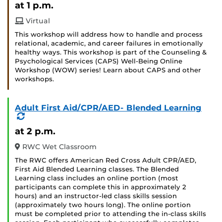
at 1 p.m.
Virtual
This workshop will address how to handle and process
relational, academic, and career failures in emotionally
healthy ways. This workshop is part of the Counseling &
Psychological Services (CAPS) Well-Being Online
Workshop (WOW) series! Learn about CAPS and other
workshops.
Adult First Aid/CPR/AED- Blended Learning
(Recurring
Event)
at 2 p.m.
RWC Wet Classroom
The RWC offers American Red Cross Adult CPR/AED,
First Aid Blended Learning classes. The Blended
Learning class includes an online portion (most
participants can complete this in approximately 2
hours) and an instructor-led class skills session
(approximately two hours long). The online portion
must be completed prior to attending the in-class skills