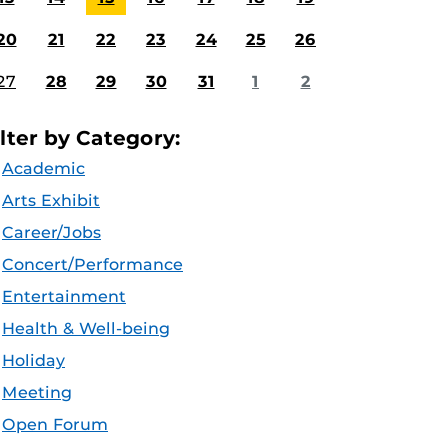
20
21
22
23
24
25
26
27
28
29
30
31
1
2
ilter by Category:
Academic
Arts Exhibit
Career/Jobs
Concert/Performance
Entertainment
Health & Well-being
Holiday
Meeting
Open Forum