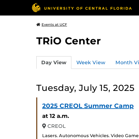
Events at UCF
TRiO Center
Day View
Week View
Month V
Tuesday, July 15, 2025
2025 CREOL Summer Camp
at 12 a.m.
CREOL
Lasers. Autonomous Vehicles. Video Game D