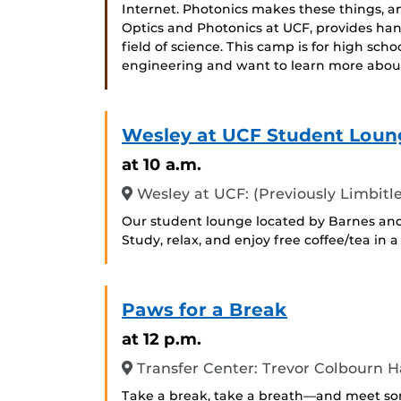
Internet. Photonics makes these things, a
Optics and Photonics at UCF, provides han
field of science. This camp is for high sch
engineering and want to learn more abou
Wesley at UCF Student Loun
at 10 a.m.
Wesley at UCF: (Previously Limbitle
Our student lounge located by Barnes and
Study, relax, and enjoy free coffee/tea in
Paws for a Break
at 12 p.m.
Transfer Center: Trevor Colbourn Ha
Take a break, take a breath—and meet some 