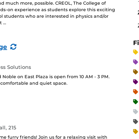
nd much more, possible. CREOL, The College of
ds-on experience as students explore this exciting
ool students who are interested in physics and/or
t …
F
(Recurring
ge
Event)
ss Solutions
 Noble on East Plaza is open from 10 AM - 3 PM.
 a comfortable and quiet space.
ll, 215
furry friends! Join us for a relaxing visit with