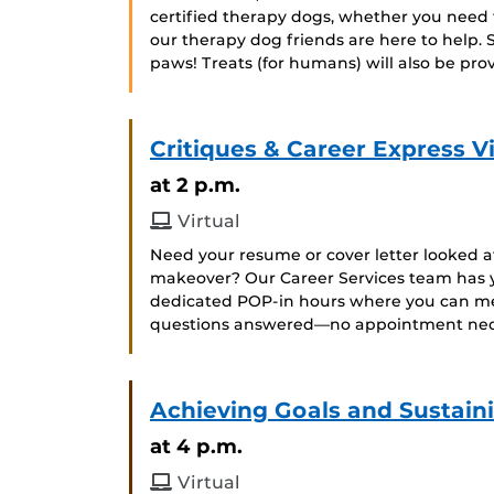
certified therapy dogs, whether you need to
our therapy dog friends are here to help. 
paws! Treats (for humans) will also be pro
Critiques & Career Express Vi
at 2 p.m.
Virtual
Need your resume or cover letter looked a
makeover? Our Career Services team has y
dedicated POP-in hours where you can mee
questions answered—no appointment neces
Achieving Goals and Sustain
at 4 p.m.
Virtual