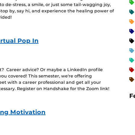
 de-stress, a smile, or just some tail-wagging joy,
Stop by, say hi, and experience the healing power of
vided!
rtual Pop In
t? Career advice? Or maybe a LinkedIn profile
ou covered! This semester, we're offering
t with a career professional and get all your
sary. Register on Handshake for the Zoom link!
F
ing Motivation