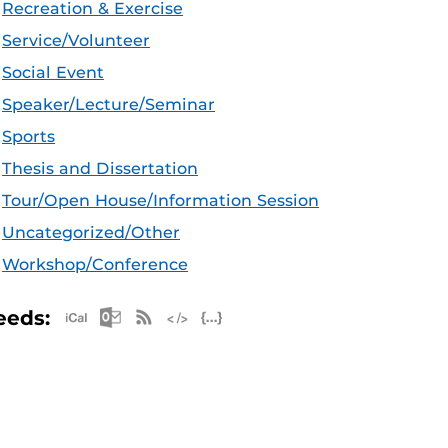
Recreation & Exercise
Service/Volunteer
Social Event
Speaker/Lecture/Seminar
Sports
Thesis and Dissertation
Tour/Open House/Information Session
Uncategorized/Other
Workshop/Conference
Apple iCal Feed (ICS)
Microsoft Outlook Feed (ICS)
RSS Feed
XML Feed
JSON Feed
eeds: