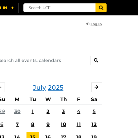
Log In
arch
SEARCH
ents,
lendars
July
2025
JUNE
AUGUST
Su
M
Tu
W
Th
F
Sa
29
30
1
2
3
4
5
6
7
8
9
10
11
12
13
14
15
16
17
18
19