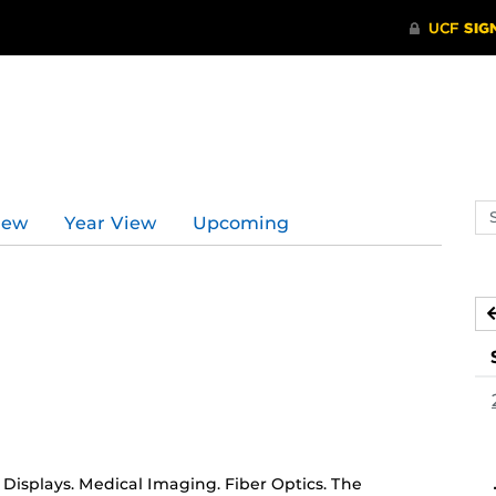
Se
iew
Year View
Upcoming
ev
ca
isplays. Medical Imaging. Fiber Optics. The