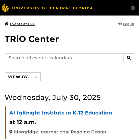
Log In
Events at UCF
TRiO Center
Search
SEAR
events,
calendars
VIEW BY...
Wednesday, July 30, 2025
AI IgKnight Institute in K-12 Education
at 12 a.m.
Morgridge International Reading Center