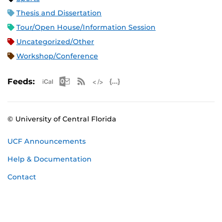
Thesis and Dissertation
Tour/Open House/Information Session
Uncategorized/Other
Workshop/Conference
Apple iCal Feed (ICS)
Microsoft Outlook Feed (ICS)
RSS Feed
XML Feed
JSON Feed
Feeds:
© University of Central Florida
UCF Announcements
Help & Documentation
Contact