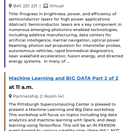
and
BA1: 221: 221
|
Virtual
Title: Progress in brightness, power, and efficiency of
semiconductor lasers for high power applications
Abstract: Semiconductor lasers are a key component in
numerous emerging photonics-enabled technologies,
including additive manufacturing, data centers for
artificial intelligence, inertial navigation, optical power
beaming, photon sail propulsion for interstellar probes,
autonomous vehicles, rapid biomedical diagnostics,
laser wakefield acceleration, fusion energy, and directed
energy systems. In many of …
Machine Learning and BIG DATA Part 2 of 2
at 11 a.m.
Partnership 2: Room 141
The Pittsburgh Supercomputing Center is pleased to
present a Machine Learning and Big Data workshop.
This workshop will focus on topics including big data
analytics and machine learning with Spark, and deep
learning using Tensorflow. This will be an IN PERSON
event hosted by various satellite sites, there WILL NOT