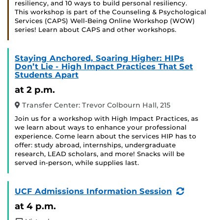
resiliency, and 10 ways to build personal resiliency.
This workshop is part of the Counseling & Psychological
Services (CAPS) Well-Being Online Workshop (WOW)
series! Learn about CAPS and other workshops.
Staying Anchored, Soaring Higher: HIPs
Don’t Lie - High Impact Practices That Set
Students Apart
at 2 p.m.
Transfer Center: Trevor Colbourn Hall, 215
Join us for a workshop with High Impact Practices, as
we learn about ways to enhance your professional
experience. Come learn about the services HIP has to
offer: study abroad, internships, undergraduate
research, LEAD scholars, and more! Snacks will be
served in-person, while supplies last.
(Recurri
UCF Admissions Information Session
Event)
at 4 p.m.