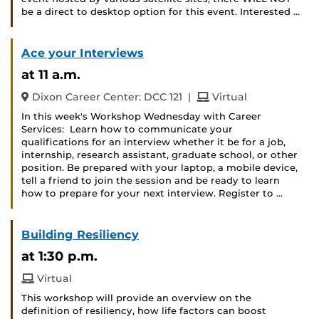
be a direct to desktop option for this event. Interested …
Ace your Interviews
at 11 a.m.
and
Dixon Career Center: DCC 121
|
Virtual
In this week's Workshop Wednesday with Career
Services: Learn how to communicate your
qualifications for an interview whether it be for a job,
internship, research assistant, graduate school, or other
position. Be prepared with your laptop, a mobile device,
tell a friend to join the session and be ready to learn
how to prepare for your next interview. Register to …
Building Resiliency
at 1:30 p.m.
Virtual
This workshop will provide an overview on the
definition of resiliency, how life factors can boost