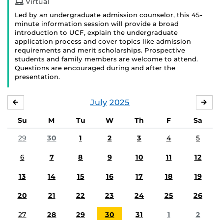
Virtual
Led by an undergraduate admission counselor, this 45-
minute information session will provide a broad
introduction to UCF, explain the undergraduate
application process and cover topics like admission
requirements and merit scholarships. Prospective
students and family members are welcome to attend.
Questions are encouraged during and after the
presentation.
July
2025
JUNE
AU
Su
M
Tu
W
Th
F
Sa
29
30
1
2
3
4
5
6
7
8
9
10
11
12
13
14
15
16
17
18
19
20
21
22
23
24
25
26
27
28
29
30
31
1
2