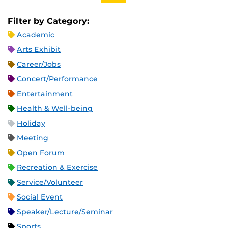
Filter by Category:
Academic
Arts Exhibit
Career/Jobs
Concert/Performance
Entertainment
Health & Well-being
Holiday
Meeting
Open Forum
Recreation & Exercise
Service/Volunteer
Social Event
Speaker/Lecture/Seminar
Sports