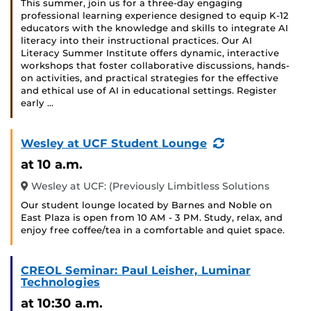
This summer, join us for a three-day engaging
professional learning experience designed to equip K-12
educators with the knowledge and skills to integrate AI
literacy into their instructional practices. Our AI
Literacy Summer Institute offers dynamic, interactive
workshops that foster collaborative discussions, hands-
on activities, and practical strategies for the effective
and ethical use of AI in educational settings. Register
early …
(Recurring
Wesley at UCF Student Lounge
Event)
at 10 a.m.
Wesley at UCF: (Previously Limbitless Solutions
Our student lounge located by Barnes and Noble on
East Plaza is open from 10 AM - 3 PM. Study, relax, and
enjoy free coffee/tea in a comfortable and quiet space.
CREOL Seminar: Paul Leisher, Luminar
Technologies
at 10:30 a.m.