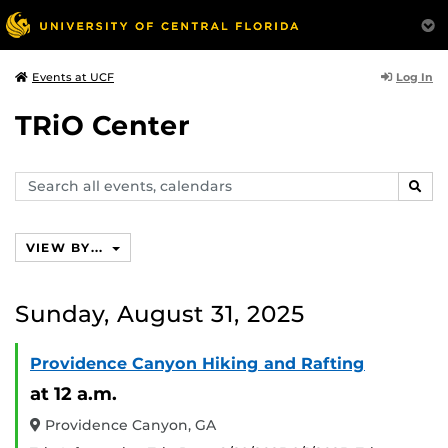
Log In
Events at UCF
TRiO Center
Search
SEAR
events,
calendars
VIEW BY...
Sunday, August 31, 2025
Providence Canyon Hiking and Rafting
at 12 a.m.
Providence Canyon, GA