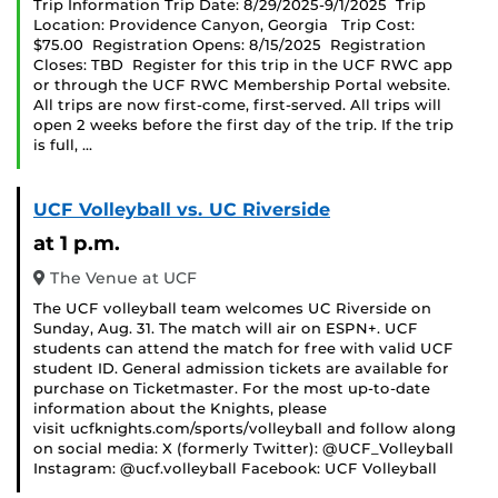
Trip Information Trip Date: 8/29/2025-9/1/2025 Trip
Location: Providence Canyon, Georgia Trip Cost:
$75.00 Registration Opens: 8/15/2025 Registration
Closes: TBD Register for this trip in the UCF RWC app
or through the UCF RWC Membership Portal website.
All trips are now first-come, first-served. All trips will
open 2 weeks before the first day of the trip. If the trip
is full, …
UCF Volleyball vs. UC Riverside
at 1 p.m.
The Venue at UCF
The UCF volleyball team welcomes UC Riverside on
Sunday, Aug. 31. The match will air on ESPN+. UCF
students can attend the match for free with valid UCF
student ID. General admission tickets are available for
purchase on Ticketmaster. For the most up-to-date
information about the Knights, please
visit ucfknights.com/sports/volleyball and follow along
on social media: X (formerly Twitter): @UCF_Volleyball
Instagram: @ucf.volleyball Facebook: UCF Volleyball