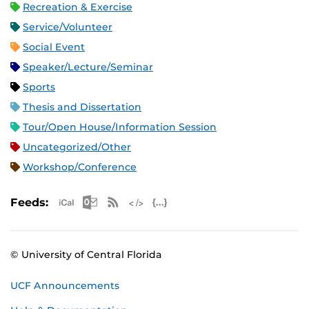
Recreation & Exercise
Service/Volunteer
Social Event
Speaker/Lecture/Seminar
Sports
Thesis and Dissertation
Tour/Open House/Information Session
Uncategorized/Other
Workshop/Conference
Apple iCal Feed (ICS)
Microsoft Outlook Feed (ICS)
RSS Feed
XML Feed
JSON Feed
Feeds:
© University of Central Florida
UCF Announcements