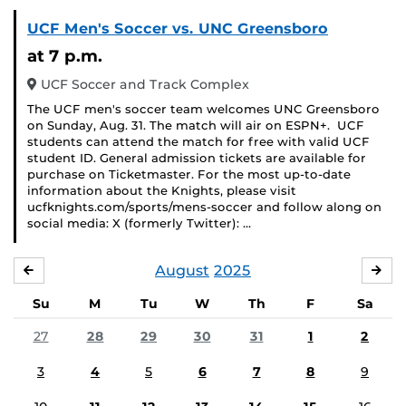
UCF Men's Soccer vs. UNC Greensboro
at 7 p.m.
UCF Soccer and Track Complex
The UCF men's soccer team welcomes UNC Greensboro
on Sunday, Aug. 31. The match will air on ESPN+. UCF
students can attend the match for free with valid UCF
student ID. General admission tickets are available for
purchase on Ticketmaster. For the most up-to-date
information about the Knights, please visit
ucfknights.com/sports/mens-soccer and follow along on
social media: X (formerly Twitter): …
August
2025
JULY
SE
Su
M
Tu
W
Th
F
Sa
27
28
29
30
31
1
2
3
4
5
6
7
8
9