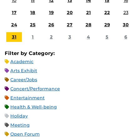
10
11
12
13
14
15
16
17
18
19
20
21
22
23
24
25
26
27
28
29
30
31
1
2
3
4
5
6
Filter by Category:
Academic
Arts Exhibit
Career/Jobs
Concert/Performance
Entertainment
Health & Well-being
Holiday
Meeting
Open Forum