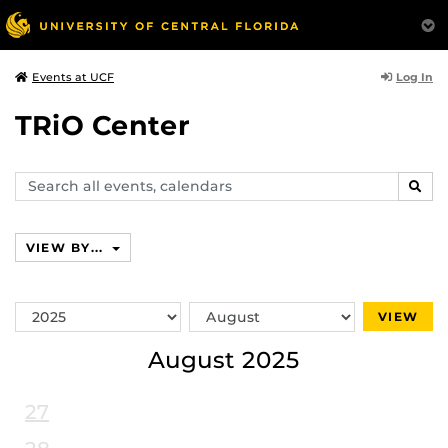
Log In
Events at UCF
TRiO Center
Search
SEAR
events,
calendars
VIEW BY...
Switch
Switch
VIEW
Year
Month
August 2025
27