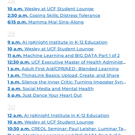
28
10 a.m.
Wesley at UCF Student Lounge
2:30 p.m.
Coping Skills: Distress Tolerance
6:15 p.m.
Mamma Mia! Sing-Along
29
9 a.m.
AI IgKnight Institute in K-12 Education
10 a.m.
Wesley at UCF Student Lounge
11 a.m.
Machine Learning and BIG DATA Part 1 of 2
12:30 p.m.
UCF Executive Master of Health Administration Info Session
1 p.m.
Adult First Aid/CPR/AED- Blended Learning
1 p.m.
ThingLink Basics: Upload, Create, and Share
1 p.m.
Silence the Inner Critic: Turning Imposter Syndrome into Career Fuel
3 p.m.
Social Media and Mental Health
5 p.m.
Just Dance Your Heart Out
30
12 a.m.
AI IgKnight Institute in K-12 Education
10 a.m.
Wesley at UCF Student Lounge
10:30 a.m.
CREOL Seminar: Paul Leisher, Luminar Technologies