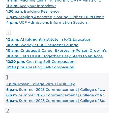
11 a.m.
Machine Learning and BIG DATA Part 2 of 2
11 a.m.
Ace your Interviews
1:30 p.m.
Building Resiliency
2 p.m.
Staying Anchored, Soaring Higher: HIPs Don’t Lie - High Impact Practices That Set Students Apart
4 p.m.
UCF Admissions Information Session
31
12 a.m.
AI IgKnight Institute in K-12 Education
10 a.m.
Wesley at UCF Student Lounge
10 a.m.
Critiques & Career Express In-Person Drop-In's
10 a.m.
Let’s UDOIT Together: Easy Steps to an Accessible Course
12:30 p.m.
Creating Self-Compassion
12:30 p.m.
Creating Self-Compassion
1
1 p.m.
Rosen College Virtual Visit Day
6 p.m.
Summer 2025 Commencement | College of Undergraduate Studies
6 p.m.
Summer 2025 Commencement | College of Arts and Humanities
6 p.m.
Summer 2025 Commencement | College of Sciences
2