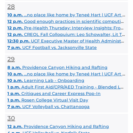
28
10 a.m.
…no place like home by Teneé Hart | UCF Art Gallery
12 p.m.
Good enough practices in scientific computing
12 p.m.
Pre-Health Thursday: Interview Insights: From Traditional to MMI
12 p.m.
CREOL Fall Colloquium: Leo Schowalter, Lit Thinking / UCF Materials Sci. & Eng.
12:30 p.m.
UCF Executive Master of Health Administration Info Session
7 p.m.
UCF Football vs. Jacksonville State
29
8 a.m.
Providence Canyon Hiking and Rafting
10 a.m.
…no place like home by Teneé Hart | UCF Art Gallery
10 a.m.
Learning Lab - Onboarding
1 p.m.
Adult First Aid/CPR/AED Training - Blended Learning
1 p.m.
Critiques and Career Express Pop-In
1 p.m.
Rosen College Virtual Visit Day
7 p.m.
UCF Volleyball vs. Chattanooga
30
12 a.m.
Providence Canyon Hiking and Rafting