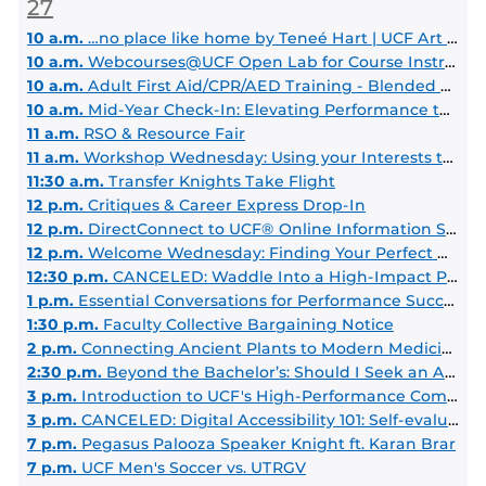
27
10 a.m.
…no place like home by Teneé Hart | UCF Art Gallery
10 a.m.
Webcourses@UCF Open Lab for Course Instructors
10 a.m.
Adult First Aid/CPR/AED Training - Blended Learning
10 a.m.
Mid-Year Check-In: Elevating Performance through Meaningful Conversations
11 a.m.
RSO & Resource Fair
11 a.m.
Workshop Wednesday: Using your Interests to Explore Majors & Careers
11:30 a.m.
Transfer Knights Take Flight
12 p.m.
Critiques & Career Express Drop-In
12 p.m.
DirectConnect to UCF® Online Information Session
12 p.m.
Welcome Wednesday: Finding Your Perfect Grad Program
12:30 p.m.
CANCELED: Waddle Into a High-Impact Practice
1 p.m.
Essential Conversations for Performance Success
1:30 p.m.
Faculty Collective Bargaining Notice
2 p.m.
Connecting Ancient Plants to Modern Medicine: Stories Behind the Discovery of Iconic Drugs
2:30 p.m.
Beyond the Bachelor’s: Should I Seek an Advanced Degree?
3 p.m.
Introduction to UCF's High-Performance Computing (ARCC Clusters)
3 p.m.
CANCELED: Digital Accessibility 101: Self-evaluating for beginners
7 p.m.
Pegasus Palooza Speaker Knight ft. Karan Brar
7 p.m.
UCF Men's Soccer vs. UTRGV