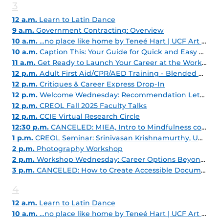
3
12 a.m.
Learn to Latin Dance
9 a.m.
Government Contracting: Overview
10 a.m.
…no place like home by Teneé Hart | UCF Art Gallery
10 a.m.
Caption This: Your Guide for Quick and Easy Captioning
11 a.m.
Get Ready to Launch Your Career at the Work Where You Learn Fair! - Fall 2025
12 p.m.
Adult First Aid/CPR/AED Training - Blended Learning
12 p.m.
Critiques & Career Express Drop-In
12 p.m.
Welcome Wednesday: Recommendation Letter Magic: Grad School Edition
12 p.m.
CREOL Fall 2025 Faculty Talks
12 p.m.
CCIE Virtual Research Circle
12:30 p.m.
CANCELED: MIEA, Intro to Mindfulness course, Part 1
1 p.m.
CREOL Seminar: Srinivasan Krishnamurthy, University of Illinois-Chicago
2 p.m.
Photography Workshop
2 p.m.
Workshop Wednesday: Career Options Beyond Your Major
3 p.m.
CANCELED: How to Create Accessible Documents - Microsoft Office
4
12 a.m.
Learn to Latin Dance
10 a.m.
…no place like home by Teneé Hart | UCF Art Gallery