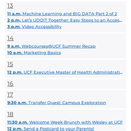
13
11 a.m.
Machine Learning and BIG DATA Part 2 of 2
2 p.m.
Let’s UDOIT Together: Easy Steps to an Accessible Course
3 p.m.
Video Accessibility
14
9 a.m.
Webcourses@UCF Summer Recap
10 a.m.
Marketing Basics
15
12 p.m.
UCF Executive Master of Health Administration Info Session
16
17
9:30 a.m.
Transfer Quest: Campus Exploration
18
11:30 a.m.
Welcome Week Brunch with Wesley at UCF
12 p.m.
Send a Postcard to your Parents!