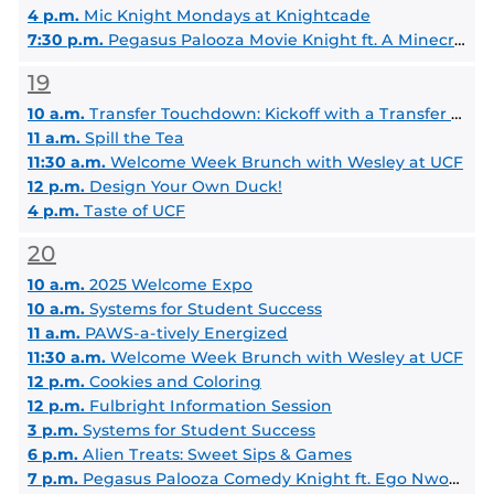
4 p.m.
Mic Knight Mondays at Knightcade
7:30 p.m.
Pegasus Palooza Movie Knight ft. A Minecraft Movie
19
10 a.m.
Transfer Touchdown: Kickoff with a Transfer Coach
11 a.m.
Spill the Tea
11:30 a.m.
Welcome Week Brunch with Wesley at UCF
12 p.m.
Design Your Own Duck!
4 p.m.
Taste of UCF
20
10 a.m.
2025 Welcome Expo
10 a.m.
Systems for Student Success
11 a.m.
PAWS-a-tively Energized
11:30 a.m.
Welcome Week Brunch with Wesley at UCF
12 p.m.
Cookies and Coloring
12 p.m.
Fulbright Information Session
3 p.m.
Systems for Student Success
6 p.m.
Alien Treats: Sweet Sips & Games
7 p.m.
Pegasus Palooza Comedy Knight ft. Ego Nwodim