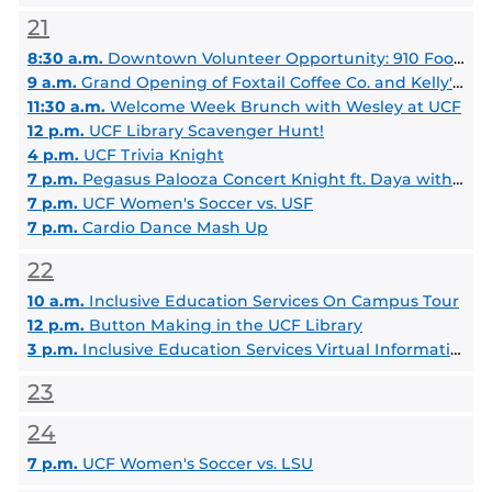
21
8:30 a.m.
Downtown Volunteer Opportunity: 910 Food Distribution
9 a.m.
Grand Opening of Foxtail Coffee Co. and Kelly's Homemade Ice Cream at Barnes & Noble Knights Plaza
11:30 a.m.
Welcome Week Brunch with Wesley at UCF
12 p.m.
UCF Library Scavenger Hunt!
4 p.m.
UCF Trivia Knight
7 p.m.
Pegasus Palooza Concert Knight ft. Daya with Special Guest Thomas Day
7 p.m.
UCF Women's Soccer vs. USF
7 p.m.
Cardio Dance Mash Up
22
10 a.m.
Inclusive Education Services On Campus Tour
12 p.m.
Button Making in the UCF Library
3 p.m.
Inclusive Education Services Virtual Information Session
23
24
7 p.m.
UCF Women's Soccer vs. LSU