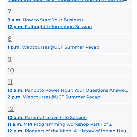
7
9 a.m.
How to Start Your Business
12 p.m.
Fulbright Information Session
8
1 p.m.
Webcourses@UCF Summer Recap
9
10
11
10 a.m.
Panopto Power Hour: Your Questions Answered by the FMC
2 p.m.
Webcourses@UCF Summer Recap
12
10 a.m.
Parental Leave Info Session
11 a.m.
MPI Programming workshop Part 1 of 2
12 p.m.
Pioneers of the Mind: A History of Indian Neurosurgery from Susruta to Today