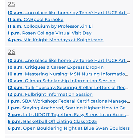
25
10 a.m.
…no place like home by Teneé Hart | UCF Art Gallery
11 a.m.
CABpool Karaoke
11 a.m.
Colloquium by Professor Xin Li
1 p.m.
Rosen College Virtual Visit Day
4 p.m.
Mic Knight Mondays at Knightcade
26
10 a.m.
…no place like home by Teneé Hart | UCF Art Gallery
10 a.m.
Critiques & Career Express Drop-In
10 a.m.
Mastering Nursing: MSN Nursing Information Session
10 a.m.
Gilman Scholarship Information Session
12 p.m.
Talk Tuesday: Securing Stellar Letters of Recommendation for Law School
12 p.m.
Fulbright Information Session
1 p.m.
SBA Workshop: Federal Certifications Managed by the SBA
1 p.m.
Staying Anchored, Soaring Higher: How to Get Involved with Student Government!
2 p.m.
Let’s UDOIT Together: Easy Steps to an Accessible Course
6 p.m.
Basketball Officiating Class 2025
6 p.m.
Open Bouldering Night at Blue Swan Boulders