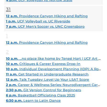
4 p.m.
UCF Volleyball vs. Norfolk State
31
12 a.m.
Providence Canyon Hiking and Rafting
1 p.m.
UCF Volleyball vs. UC Riverside
7 p.m.
UCF Men's Soccer vs. UNC Greensboro
1
12 a.m.
Providence Canyon Hiking and Rafting
2
10 a.m.
…no place like home by Teneé Hart | UCF Art Gallery
10 a.m.
Critiques & Career Express Drop-In
10 a.m.
Individual Development Planning (IDP): A Roadmap for Career Growth
11 a.m.
Get Started in Undergraduate Research
12 p.m.
Talk Tuesday: Level Up Your LSAT Score
2 p.m.
Career & Wellness Series: Neurodivergent Career Seekers
2:30 p.m.
Git Version Control for Beginners
6 p.m.
Basketball Officiating Class 2025
6:30 p.m.
Learn to Latin Dance