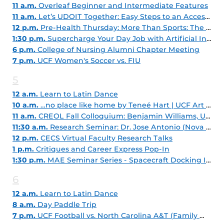
11 a.m.
Overleaf Beginner and Intermediate Features
11 a.m.
Let’s UDOIT Together: Easy Steps to an Accessible Course
12 p.m.
Pre-Health Thursday: More Than Sports: The Varied World of Athletic Training
1:30 p.m.
Supercharge Your Day Job with Artificial Intelligence
6 p.m.
College of Nursing Alumni Chapter Meeting
7 p.m.
UCF Women's Soccer vs. FIU
5
12 a.m.
Learn to Latin Dance
10 a.m.
…no place like home by Teneé Hart | UCF Art Gallery
11 a.m.
CREOL Fall Colloquium: Benjamin Williams, UCLA
11:30 a.m.
Research Seminar: Dr. Jose Antonio (Nova Southeastern University)
12 p.m.
CECS Virtual Faculty Research Talks
1 p.m.
Critiques and Career Express Pop-In
1:30 p.m.
MAE Seminar Series - Spacecraft Docking Interactions
6
12 a.m.
Learn to Latin Dance
8 a.m.
Day Paddle Trip
7 p.m.
UCF Football vs. North Carolina A&T (Family Weekend)