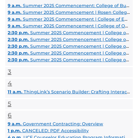
9 a.m.
Summer 2025 Commencement: College of Business Administration
9 a.m.
Summer 2025 Commencement | Rosen College of Hospitality Management
9 a.m.
Summer 2025 Commencement | College of Engineering and Computer Science
9 a.m.
Summer 2025 Commencement | College of Optics and Photonics
2:30 p.m.
Summer 2025 Commencement | College of Health Professions and Sciences
2:30 p.m.
Summer 2025 Commencement | College of Medicine
2:30 p.m.
Summer 2025 Commencement | College of Nursing
2:30 p.m.
Summer 2025 Commencement | College of Community Innovation and Education
2:30 p.m.
Summer 2025 Commencement | College of Graduate Studies
3
4
11 a.m.
ThingLink’s Scenario Builder: Crafting Interactive Learning Adventures
5
6
9 a.m.
Government Contracting: Overview
1 p.m.
CANCELED: PDF Accessibility
4 p.m.
UCF Counselor Education Program Information Session