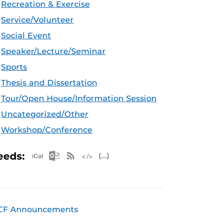
Recreation & Exercise
Service/Volunteer
Social Event
Speaker/Lecture/Seminar
Sports
Thesis and Dissertation
Tour/Open House/Information Session
Uncategorized/Other
Workshop/Conference
Apple iCal Feed (ICS)
Microsoft Outlook Feed (ICS)
RSS Feed
XML Feed
JSON Feed
eeds:
CF Announcements