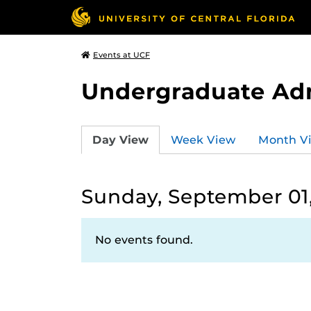
Events at UCF
Undergraduate Ad
Day View
Week View
Month V
Sunday, September 01
No events found.