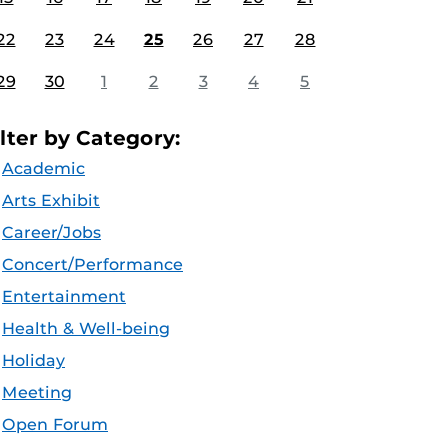
22
23
24
25
26
27
28
29
30
1
2
3
4
5
ilter by Category:
Academic
Arts Exhibit
Career/Jobs
Concert/Performance
Entertainment
Health & Well-being
Holiday
Meeting
Open Forum