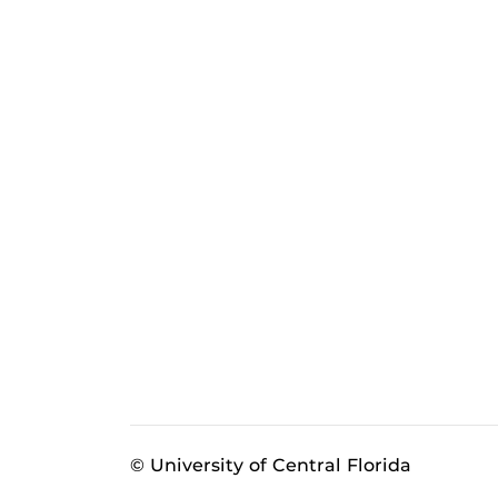
© University of Central Florida