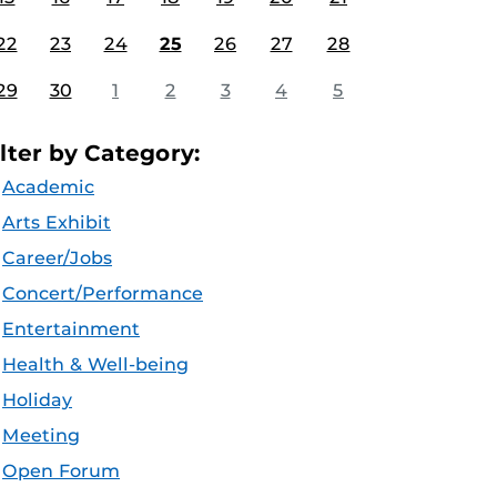
22
23
24
25
26
27
28
29
30
1
2
3
4
5
ilter by Category:
Academic
Arts Exhibit
Career/Jobs
Concert/Performance
Entertainment
Health & Well-being
Holiday
Meeting
Open Forum