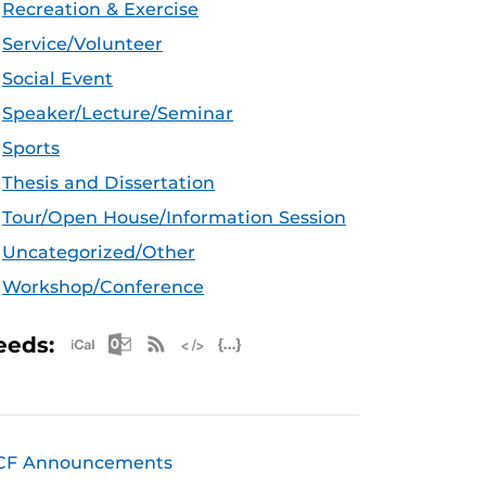
Recreation & Exercise
Service/Volunteer
Social Event
Speaker/Lecture/Seminar
Sports
Thesis and Dissertation
Tour/Open House/Information Session
Uncategorized/Other
Workshop/Conference
Apple iCal Feed (ICS)
Microsoft Outlook Feed (ICS)
RSS Feed
XML Feed
JSON Feed
eeds:
CF Announcements