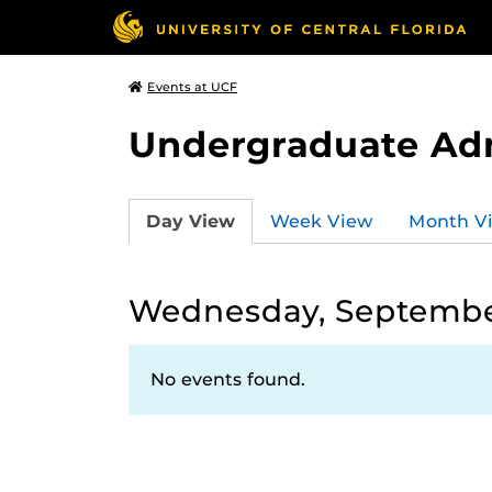
Events at UCF
Undergraduate Ad
Day View
Week View
Month V
Wednesday, Septembe
No events found.