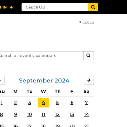
Log In
arch
SEARCH
ents,
lendars
September
2024
AUGUST
OCTOBER
Su
M
Tu
W
Th
F
Sa
1
2
3
4
5
6
7
8
9
10
11
12
13
14
15
16
17
18
19
20
21