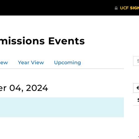
missions Events
Se
iew
Year View
Upcoming
ev
ca
r 04, 2024