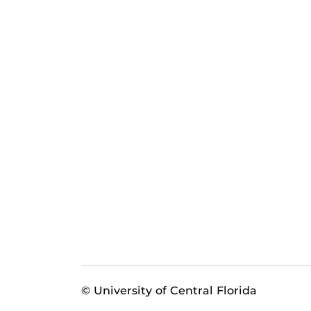
© University of Central Florida