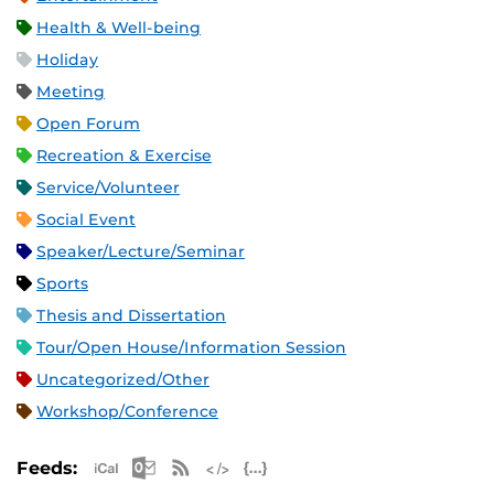
Health & Well-being
Holiday
Meeting
Open Forum
Recreation & Exercise
Service/Volunteer
Social Event
Speaker/Lecture/Seminar
Sports
Thesis and Dissertation
Tour/Open House/Information Session
Uncategorized/Other
Workshop/Conference
Apple iCal Feed (ICS)
Microsoft Outlook Feed (ICS)
RSS Feed
XML Feed
JSON Feed
Feeds: