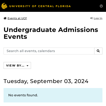
Log In
Events at UCF
Undergraduate Admissions
Events
Search
SEAR
events,
calendars
VIEW BY...
Tuesday, September 03, 2024
No events found.