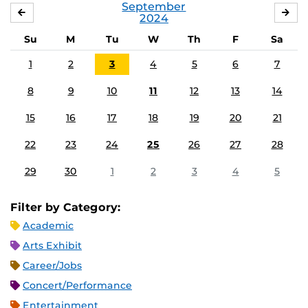
September
AUGUST
OC
2024
Su
M
Tu
W
Th
F
Sa
1
2
3
4
5
6
7
8
9
10
11
12
13
14
15
16
17
18
19
20
21
22
23
24
25
26
27
28
29
30
1
2
3
4
5
Filter by Category:
Academic
Arts Exhibit
Career/Jobs
Concert/Performance
Entertainment