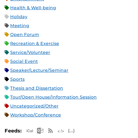
Health & Well-being
Holiday
Meeting
Open Forum
Recreation & Exercise
Service/Volunteer
Social Event
Speaker/Lecture/Seminar
Sports
Thesis and Dissertation
Tour/Open House/Information Session
Uncategorized/Other
Workshop/Conference
Apple iCal Feed (ICS)
Microsoft Outlook Feed (ICS)
RSS Feed
XML Feed
JSON Feed
Feeds: