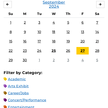
September
AUGUST
OC
2024
Su
M
Tu
W
Th
F
Sa
1
2
3
4
5
6
7
8
9
10
11
12
13
14
15
16
17
18
19
20
21
22
23
24
25
26
27
28
29
30
1
2
3
4
5
Filter by Category:
Academic
Arts Exhibit
Career/Jobs
Concert/Performance
Entertainment