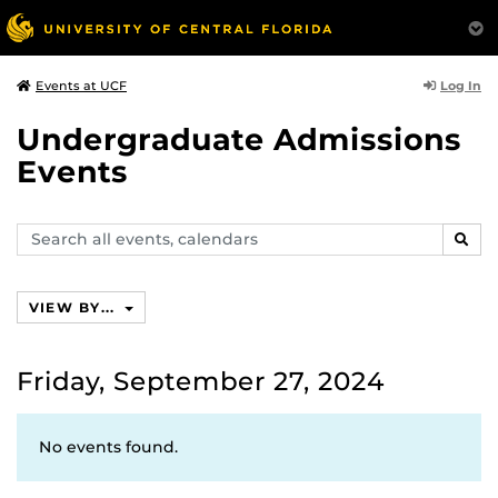
Log In
Events at UCF
Undergraduate Admissions
Events
Search
SEAR
events,
calendars
VIEW BY...
Friday, September 27, 2024
No events found.