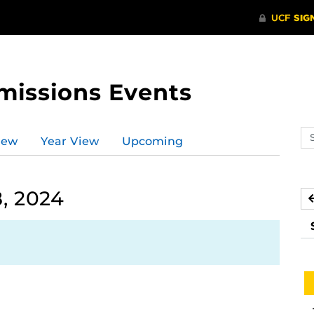
missions Events
Se
iew
Year View
Upcoming
ev
ca
, 2024