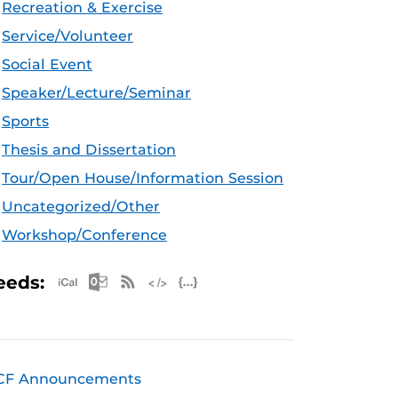
Recreation & Exercise
Service/Volunteer
Social Event
Speaker/Lecture/Seminar
Sports
Thesis and Dissertation
Tour/Open House/Information Session
Uncategorized/Other
Workshop/Conference
Apple iCal Feed (ICS)
Microsoft Outlook Feed (ICS)
RSS Feed
XML Feed
JSON Feed
eeds:
CF Announcements