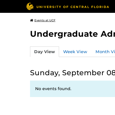
Events at UCF
Undergraduate Ad
Day View
Week View
Month V
Sunday, September 08
No events found.