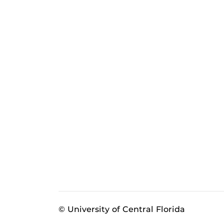
© University of Central Florida