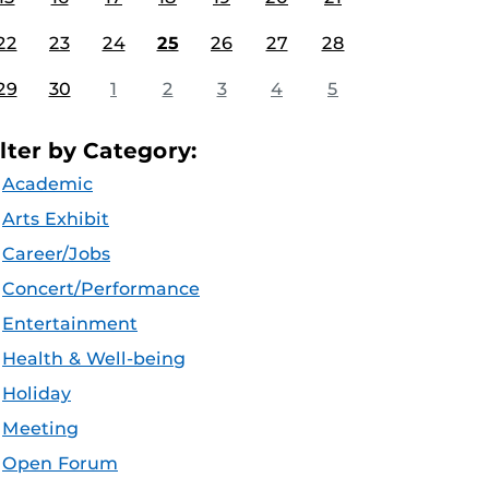
22
23
24
25
26
27
28
29
30
1
2
3
4
5
ilter by Category:
Academic
Arts Exhibit
Career/Jobs
Concert/Performance
Entertainment
Health & Well-being
Holiday
Meeting
Open Forum