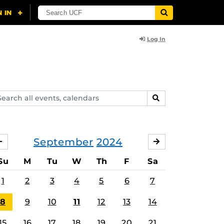
Log In
arch
SEARCH
ents,
lendars
September
2024
AUGUST
OCTOBER
Su
M
Tu
W
Th
F
Sa
1
2
3
4
5
6
7
8
9
10
11
12
13
14
15
16
17
18
19
20
21