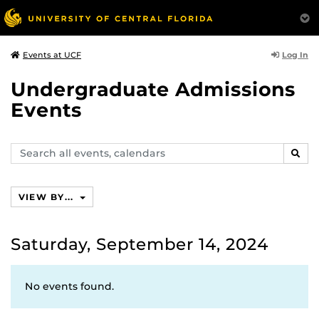
Log In
Events at UCF
Undergraduate Admissions
Events
Search
SEAR
events,
calendars
VIEW BY...
Saturday, September 14, 2024
No events found.