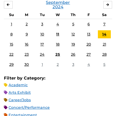
September
AUGUST
OC
2024
Su
M
Tu
W
Th
F
Sa
1
2
3
4
5
6
7
8
9
10
11
12
13
14
15
16
17
18
19
20
21
22
23
24
25
26
27
28
29
30
1
2
3
4
5
Filter by Category:
Academic
Arts Exhibit
Career/Jobs
Concert/Performance
Entertainment