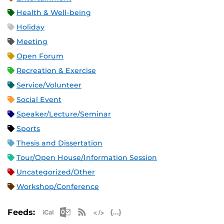
Health & Well-being
Holiday
Meeting
Open Forum
Recreation & Exercise
Service/Volunteer
Social Event
Speaker/Lecture/Seminar
Sports
Thesis and Dissertation
Tour/Open House/Information Session
Uncategorized/Other
Workshop/Conference
Apple iCal Feed (ICS)
Microsoft Outlook Feed (ICS)
RSS Feed
XML Feed
JSON Feed
Feeds: