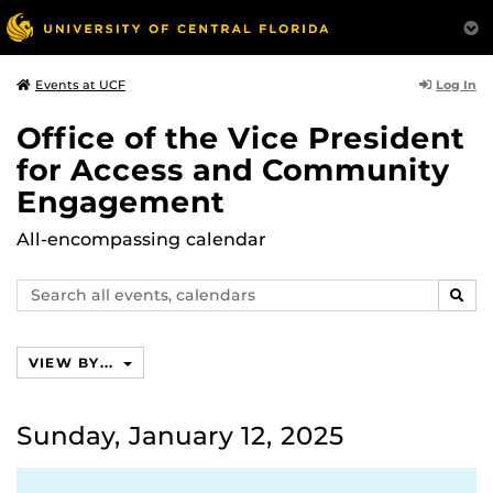
Log In
Events at UCF
Office of the Vice President
for Access and Community
Engagement
All-encompassing calendar
Search
SEAR
events,
calendars
VIEW BY...
Sunday, January 12, 2025