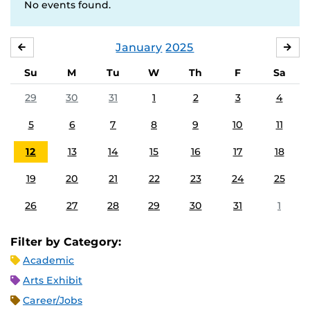
No events found.
January
2025
DECEMBER
FE
Su
M
Tu
W
Th
F
Sa
29
30
31
1
2
3
4
5
6
7
8
9
10
11
12
13
14
15
16
17
18
19
20
21
22
23
24
25
26
27
28
29
30
31
1
Filter by Category:
Academic
Arts Exhibit
Career/Jobs