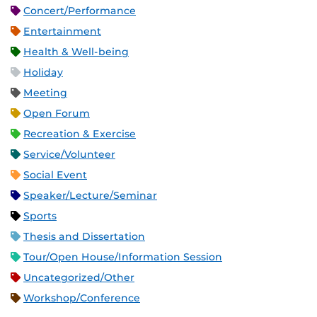
Concert/Performance
Entertainment
Health & Well-being
Holiday
Meeting
Open Forum
Recreation & Exercise
Service/Volunteer
Social Event
Speaker/Lecture/Seminar
Sports
Thesis and Dissertation
Tour/Open House/Information Session
Uncategorized/Other
Workshop/Conference