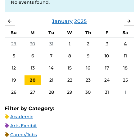
No events found.
January
2025
DECEMBER
FE
Su
M
Tu
W
Th
F
Sa
29
30
31
1
2
3
4
5
6
7
8
9
10
11
12
13
14
15
16
17
18
19
20
21
22
23
24
25
26
27
28
29
30
31
1
Filter by Category:
Academic
Arts Exhibit
Career/Jobs