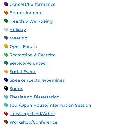
Concert/Performance
Entertainment
Health & Well-being
Holiday
Meeting
Open Forum
Recreation & Exercise
Service/Volunteer
Social Event
Speaker/Lecture/Seminar
Sports
Thesis and Dissertation
Tour/Open House/Information Session
Uncategorized/Other
Workshop/Conference