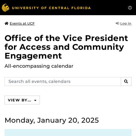
Log In
Events at UCF
Office of the Vice President
for Access and Community
Engagement
All-encompassing calendar
Search
SEAR
events,
calendars
VIEW BY...
Monday, January 20, 2025