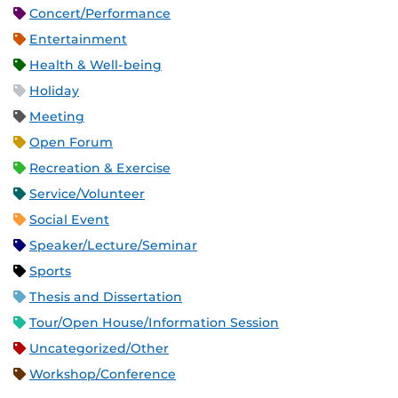
Concert/Performance
Entertainment
Health & Well-being
Holiday
Meeting
Open Forum
Recreation & Exercise
Service/Volunteer
Social Event
Speaker/Lecture/Seminar
Sports
Thesis and Dissertation
Tour/Open House/Information Session
Uncategorized/Other
Workshop/Conference