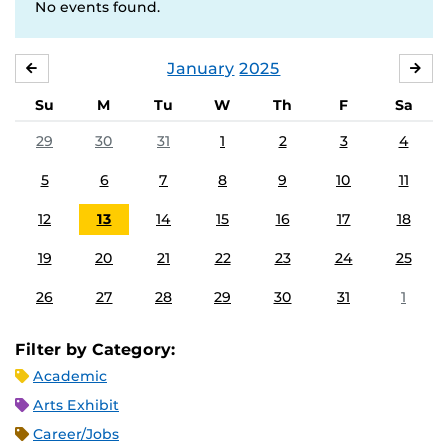
No events found.
January
2025
DECEMBER
FE
Su
M
Tu
W
Th
F
Sa
29
30
31
1
2
3
4
5
6
7
8
9
10
11
12
13
14
15
16
17
18
19
20
21
22
23
24
25
26
27
28
29
30
31
1
Filter by Category:
Academic
Arts Exhibit
Career/Jobs