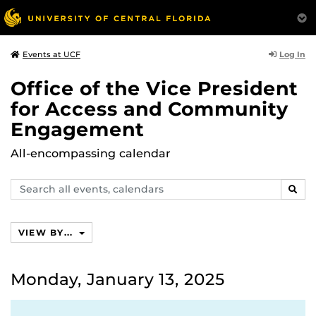
Log In
Events at UCF
Office of the Vice President
for Access and Community
Engagement
All-encompassing calendar
Search
SEAR
events,
calendars
VIEW BY...
Monday, January 13, 2025