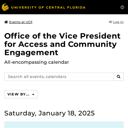
Log In
Events at UCF
Office of the Vice President
for Access and Community
Engagement
All-encompassing calendar
Search
SEAR
events,
calendars
VIEW BY...
Saturday, January 18, 2025