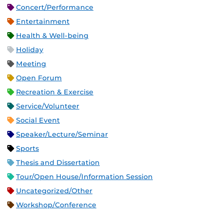
Concert/Performance
Entertainment
Health & Well-being
Holiday
Meeting
Open Forum
Recreation & Exercise
Service/Volunteer
Social Event
Speaker/Lecture/Seminar
Sports
Thesis and Dissertation
Tour/Open House/Information Session
Uncategorized/Other
Workshop/Conference