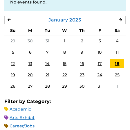
No events found.
January
2025
DECEMBER
FE
Su
M
Tu
W
Th
F
Sa
29
30
31
1
2
3
4
5
6
7
8
9
10
11
12
13
14
15
16
17
18
19
20
21
22
23
24
25
26
27
28
29
30
31
1
Filter by Category:
Academic
Arts Exhibit
Career/Jobs