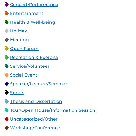
Concert/Performance
Entertainment
Health & Well-being
Holiday
Meeting
Open Forum
Recreation & Exercise
Service/Volunteer
Social Event
Speaker/Lecture/Seminar
Sports
Thesis and Dissertation
Tour/Open House/Information Session
Uncategorized/Other
Workshop/Conference