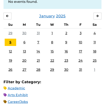
No events found.
January
2025
DECEMBER
FE
Su
M
Tu
W
Th
F
Sa
29
30
31
1
2
3
4
5
6
7
8
9
10
11
12
13
14
15
16
17
18
19
20
21
22
23
24
25
26
27
28
29
30
31
1
Filter by Category:
Academic
Arts Exhibit
Career/Jobs