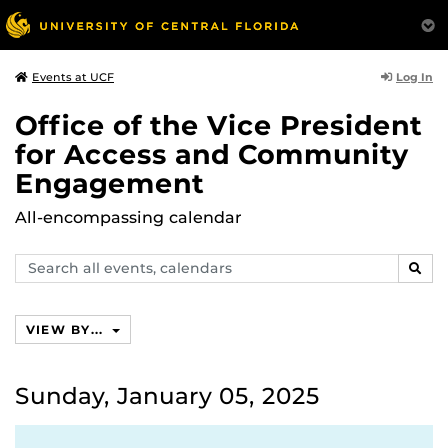
Log In
Events at UCF
Office of the Vice President
for Access and Community
Engagement
All-encompassing calendar
Search
SEAR
events,
calendars
VIEW BY...
Sunday, January 05, 2025