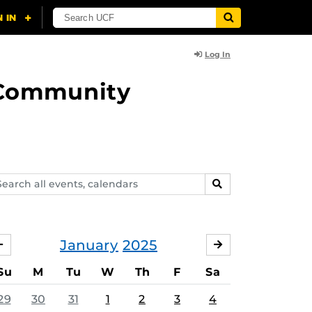
Log In
d Community
arch
SEARCH
ents,
lendars
January
2025
DECEMBER
FEBRUARY
Su
M
Tu
W
Th
F
Sa
29
30
31
1
2
3
4