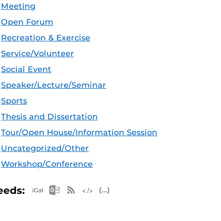
Meeting
Open Forum
Recreation & Exercise
Service/Volunteer
Social Event
Speaker/Lecture/Seminar
Sports
Thesis and Dissertation
Tour/Open House/Information Session
Uncategorized/Other
Workshop/Conference
Apple iCal Feed (ICS)
Microsoft Outlook Feed (ICS)
RSS Feed
XML Feed
JSON Feed
eeds: