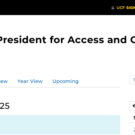
 President for Access an
Se
iew
Year View
Upcoming
ev
ca
025