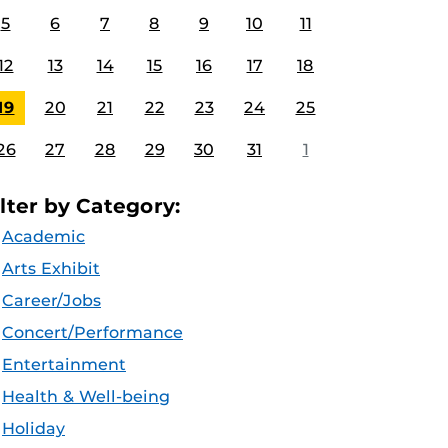
5
6
7
8
9
10
11
12
13
14
15
16
17
18
19
20
21
22
23
24
25
26
27
28
29
30
31
1
ilter by Category:
Academic
Arts Exhibit
Career/Jobs
Concert/Performance
Entertainment
Health & Well-being
Holiday