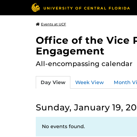
Events at UCF
Office of the Vice
Engagement
All-encompassing calendar
Day View
Week View
Month V
Sunday, January 19, 2
No events found.