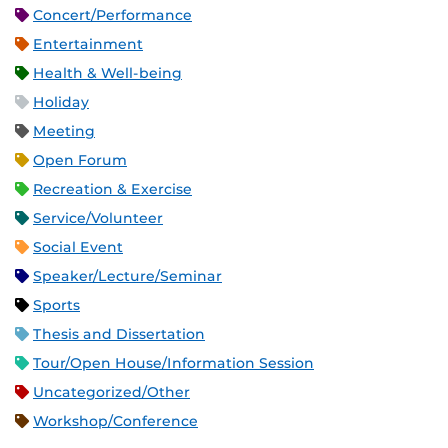
Concert/Performance
Entertainment
Health & Well-being
Holiday
Meeting
Open Forum
Recreation & Exercise
Service/Volunteer
Social Event
Speaker/Lecture/Seminar
Sports
Thesis and Dissertation
Tour/Open House/Information Session
Uncategorized/Other
Workshop/Conference