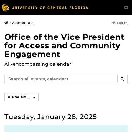
Log In
Events at UCF
Office of the Vice President
for Access and Community
Engagement
All-encompassing calendar
Search
SEAR
events,
calendars
VIEW BY...
Tuesday, January 28, 2025