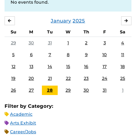
No events found.
January
2025
DECEMBER
FE
Su
M
Tu
W
Th
F
Sa
29
30
31
1
2
3
4
5
6
7
8
9
10
11
12
13
14
15
16
17
18
19
20
21
22
23
24
25
26
27
28
29
30
31
1
Filter by Category:
Academic
Arts Exhibit
Career/Jobs