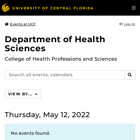
Log In
Events at UCF
Department of Health
Sciences
College of Health Professions and Sciences
Search
SEAR
events,
calendars
VIEW BY...
Thursday, May 12, 2022
No events found.