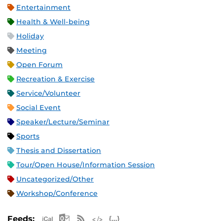
Entertainment
Health & Well-being
Holiday
Meeting
Open Forum
Recreation & Exercise
Service/Volunteer
Social Event
Speaker/Lecture/Seminar
Sports
Thesis and Dissertation
Tour/Open House/Information Session
Uncategorized/Other
Workshop/Conference
Apple iCal Feed (ICS)
Microsoft Outlook Feed (ICS)
RSS Feed
XML Feed
JSON Feed
Feeds: