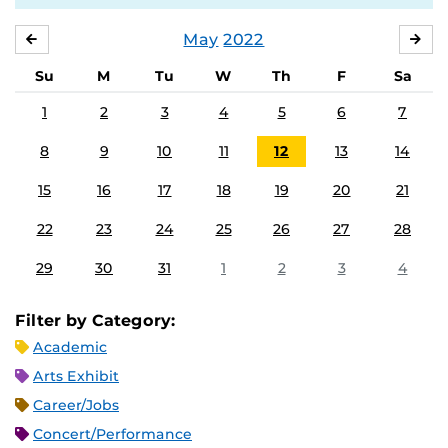
May
2022
APRIL
JU
Su
M
Tu
W
Th
F
Sa
1
2
3
4
5
6
7
8
9
10
11
12
13
14
15
16
17
18
19
20
21
22
23
24
25
26
27
28
29
30
31
1
2
3
4
Filter by Category:
Academic
Arts Exhibit
Career/Jobs
Concert/Performance