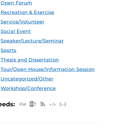
Open Forum
Recreation & Exercise
Service/Volunteer
Social Event
Speaker/Lecture/Seminar
Sports
Thesis and Dissertation
Tour/Open House/Information Session
Uncategorized/Other
Workshop/Conference
Apple iCal Feed (ICS)
Microsoft Outlook Feed (ICS)
RSS Feed
XML Feed
JSON Feed
eeds: