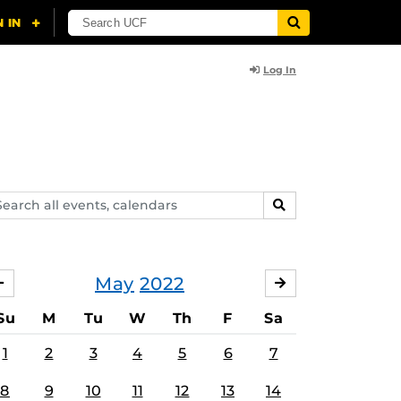
Log In
arch
SEARCH
ents,
lendars
May
2022
APRIL
JUNE
Su
M
Tu
W
Th
F
Sa
1
2
3
4
5
6
7
8
9
10
11
12
13
14