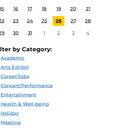
15
16
17
18
19
20
21
22
23
24
25
26
27
28
29
30
31
1
2
3
4
ilter by Category:
Academic
Arts Exhibit
Career/Jobs
Concert/Performance
Entertainment
Health & Well-being
Holiday
Meeting