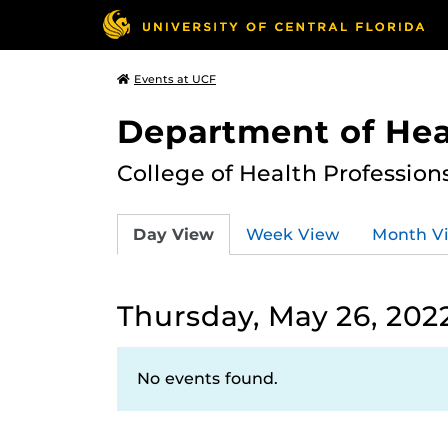
Events at UCF
Department of Hea
College of Health Profession
Day View
Week View
Month V
Thursday, May 26, 202
No events found.