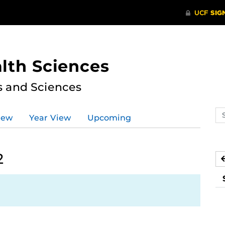
lth Sciences
s and Sciences
Se
iew
Year View
Upcoming
ev
ca
2