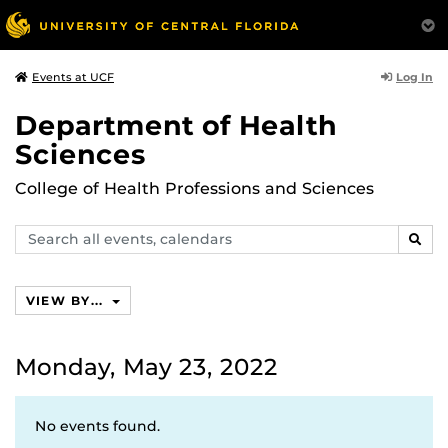
Log In
Events at UCF
Department of Health
Sciences
College of Health Professions and Sciences
Search
SEAR
events,
calendars
VIEW BY...
Monday, May 23, 2022
No events found.