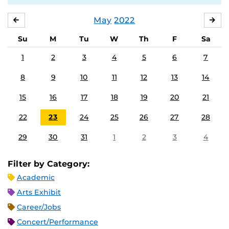
May
2022
APRIL
JU
Su
M
Tu
W
Th
F
Sa
1
2
3
4
5
6
7
8
9
10
11
12
13
14
15
16
17
18
19
20
21
22
23
24
25
26
27
28
29
30
31
1
2
3
4
Filter by Category:
Academic
Arts Exhibit
Career/Jobs
Concert/Performance