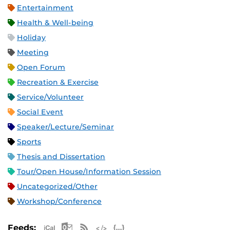
Entertainment
Health & Well-being
Holiday
Meeting
Open Forum
Recreation & Exercise
Service/Volunteer
Social Event
Speaker/Lecture/Seminar
Sports
Thesis and Dissertation
Tour/Open House/Information Session
Uncategorized/Other
Workshop/Conference
Apple iCal Feed (ICS)
Microsoft Outlook Feed (ICS)
RSS Feed
XML Feed
JSON Feed
Feeds: