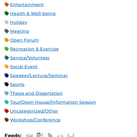
Entertainment
Health & Well-being
Holiday
Meeting
Open Forum
Recreation & Exercise
Service/Volunteer
Social Event
Speaker/Lecture/Seminar
Sports
Thesis and Dissertation
Tour/Open House/Information Session
Uncategorized/Other
Workshop/Conference
Apple iCal Feed (ICS)
Microsoft Outlook Feed (ICS)
RSS Feed
XML Feed
JSON Feed
Feeds: