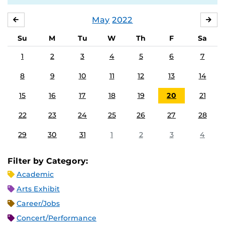
May
2022
APRIL
JU
Su
M
Tu
W
Th
F
Sa
1
2
3
4
5
6
7
8
9
10
11
12
13
14
15
16
17
18
19
20
21
22
23
24
25
26
27
28
29
30
31
1
2
3
4
Filter by Category:
Academic
Arts Exhibit
Career/Jobs
Concert/Performance