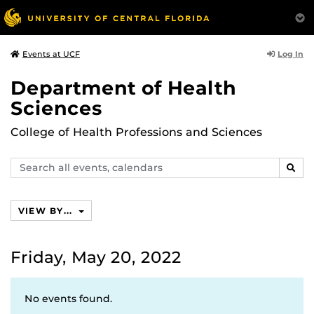
Log In
Events at UCF
Department of Health
Sciences
College of Health Professions and Sciences
Search
SEAR
events,
calendars
VIEW BY...
Friday, May 20, 2022
No events found.