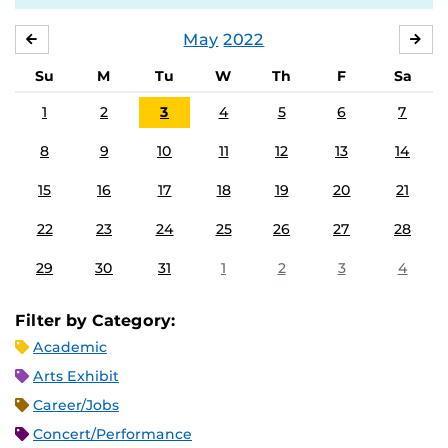
May
2022
APRIL
JU
Su
M
Tu
W
Th
F
Sa
1
2
3
4
5
6
7
8
9
10
11
12
13
14
15
16
17
18
19
20
21
22
23
24
25
26
27
28
29
30
31
1
2
3
4
Filter by Category:
Academic
Arts Exhibit
Career/Jobs
Concert/Performance