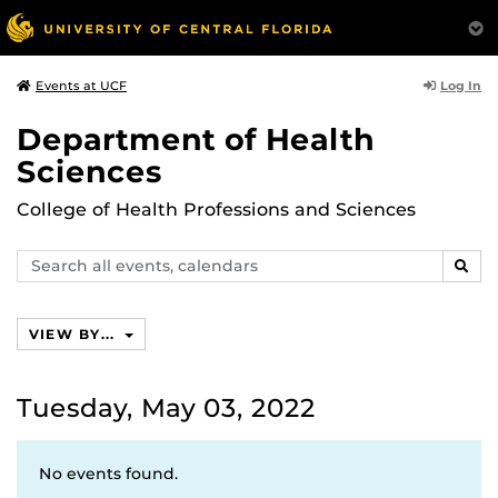
Log In
Events at UCF
Department of Health
Sciences
College of Health Professions and Sciences
Search
SEAR
events,
calendars
VIEW BY...
Tuesday, May 03, 2022
No events found.