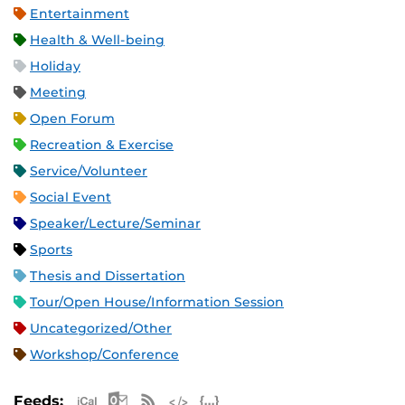
Entertainment
Health & Well-being
Holiday
Meeting
Open Forum
Recreation & Exercise
Service/Volunteer
Social Event
Speaker/Lecture/Seminar
Sports
Thesis and Dissertation
Tour/Open House/Information Session
Uncategorized/Other
Workshop/Conference
Apple iCal Feed (ICS)
Microsoft Outlook Feed (ICS)
RSS Feed
XML Feed
JSON Feed
Feeds: